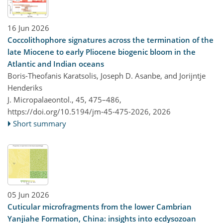
16 Jun 2026
Coccolithophore signatures across the termination of the
late Miocene to early Pliocene biogenic bloom in the
Atlantic and Indian oceans
Boris-Theofanis Karatsolis, Joseph D. Asanbe, and Jorijntje
Henderiks
J. Micropalaeontol., 45, 475–486,
https://doi.org/10.5194/jm-45-475-2026,
2026
Short summary
05 Jun 2026
Cuticular microfragments from the lower Cambrian
Yanjiahe Formation, China: insights into ecdysozoan