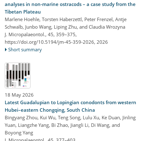
analyses in non-marine ostracods – a case study from the
Tibetan Plateau
Marlene Hoehle, Torsten Haberzettl, Peter Frenzel, Antje
Schwalb, Junbo Wang, Liping Zhu, and Claudia Wrozyna
J. Micropalaeontol., 45, 359–375,
https://doi.org/10.5194/jm-45-359-2026,
2026
Short summary
18 May 2026
Latest Guadalupian to Lopingian conodonts from western
Hubei–eastern Chongqing, South China
Bingyang Zhou, Kui Wu, Teng Song, Lulu Xu, Ke Duan, Jinling
Yuan, Liangzhe Yang, Bi Zhao, Jiangli Li, Di Wang, and
Boyong Yang
J. Micropalaeontol., 45, 377–403,