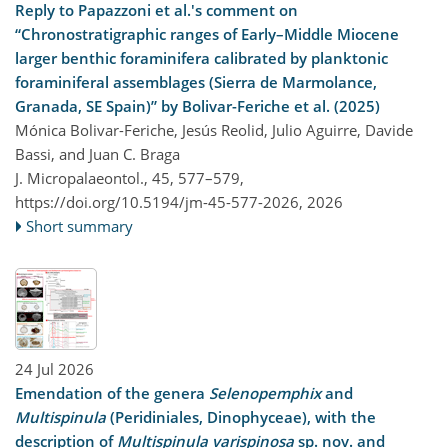
Reply to Papazzoni et al.'s comment on
“Chronostratigraphic ranges of Early–Middle Miocene
larger benthic foraminifera calibrated by planktonic
foraminiferal assemblages (Sierra de Marmolance,
Granada, SE Spain)” by Bolivar-Feriche et al. (2025)
Mónica Bolivar-Feriche, Jesús Reolid, Julio Aguirre, Davide
Bassi, and Juan C. Braga
J. Micropalaeontol., 45, 577–579,
https://doi.org/10.5194/jm-45-577-2026,
2026
Short summary
24 Jul 2026
Emendation of the genera
Selenopemphix
and
Multispinula
(Peridiniales, Dinophyceae), with the
description of
Multispinula varispinosa
sp. nov. and