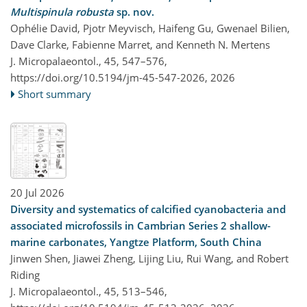
Multispinula robusta
sp. nov.
Ophélie David, Pjotr Meyvisch, Haifeng Gu, Gwenael Bilien,
Dave Clarke, Fabienne Marret, and Kenneth N. Mertens
J. Micropalaeontol., 45, 547–576,
https://doi.org/10.5194/jm-45-547-2026,
2026
Short summary
20 Jul 2026
Diversity and systematics of calcified cyanobacteria and
associated microfossils in Cambrian Series 2 shallow-
marine carbonates, Yangtze Platform, South China
Jinwen Shen, Jiawei Zheng, Lijing Liu, Rui Wang, and Robert
Riding
J. Micropalaeontol., 45, 513–546,