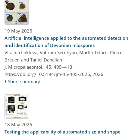
19 May 2026
Artificial intelligence applied to the automated detection
and identification of Devonian miospores
Vitalina Lokteva, Vahram Serobyan, Martin Tetard, Pierre
Breuer, and Taniel Danelian
J. Micropalaeontol., 45, 405–413,
https://doi.org/10.5194/jm-45-405-2026,
2026
Short summary
18 May 2026
Testing the applicability of automated size and shape