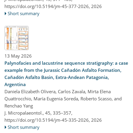
https://doi.org/10.5194/jm-45-377-2026,
2026
Short summary
13 May 2026
Palynofacies and lacustrine sequence stratigraphy: a case
example from the Jurassic Cañadón Asfalto Formation,
Cañadón Asfalto Basin, Extra-Andean Patagonia,
Argentina
Daniela Elizabeth Olivera, Carlos Zavala, Mirta Elena
Quattrocchio, María Eugenia Soreda, Roberto Scasso, and
Renchao Yang
J. Micropalaeontol., 45, 335–357,
https://doi.org/10.5194/jm-45-335-2026,
2026
Short summary