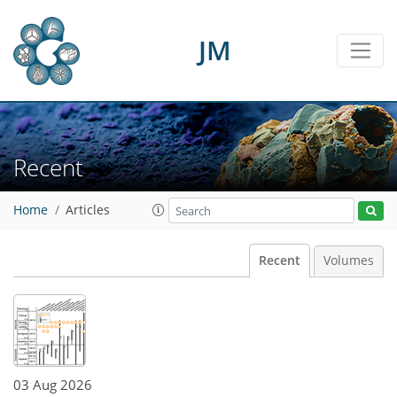
JM
Recent
Home
Articles
Recent
Volumes
03 Aug 2026