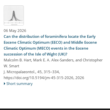
06 May 2026
Can the distribution of foraminifera locate the Early
Eocene Climatic Optimum (EECO) and Middle Eocene
Climatic Optimum (MECO) events in the Eocene
succession of the Isle of Wight (UK)?
Malcolm B. Hart, Mark E. A. Alex-Sanders, and Christopher
W. Smart
J. Micropalaeontol., 45, 315–334,
https://doi.org/10.5194/jm-45-315-2026,
2026
Short summary