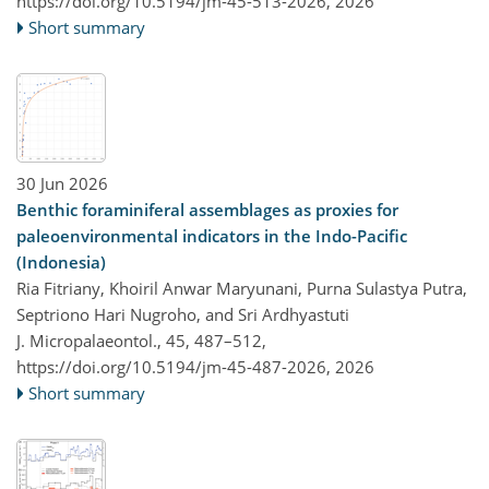
https://doi.org/10.5194/jm-45-513-2026,
2026
Short summary
30 Jun 2026
Benthic foraminiferal assemblages as proxies for
paleoenvironmental indicators in the Indo-Pacific
(Indonesia)
Ria Fitriany, Khoiril Anwar Maryunani, Purna Sulastya Putra,
Septriono Hari Nugroho, and Sri Ardhyastuti
J. Micropalaeontol., 45, 487–512,
https://doi.org/10.5194/jm-45-487-2026,
2026
Short summary