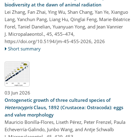
biodiversity at the dawn of animal radiation
Lei Zhang, Fan Zhai, Ying Wu, Shan Chang, Yan Ye, Xianguo
Lang, Yanchun Pang, Liang Hu, Qinglai Feng, Marie-Béatrice
Forel, Taniel Danelian, Yuanyuan Yong, and Jean Vannier
J. Micropalaeontol., 45, 455–474,
https://doi.org/10.5194/jm-45-455-2026,
2026
Short summary
03 Jun 2026
Ontogenetic growth of three cultured species of
Heterocypris
Claus, 1892 (Crustacea: Ostracoda): eggs
and valve morphology
Mauricio Bonilla-Flores, Liseth Pérez, Peter Frenzel, Paula
Echeverría-Galindo, Junbo Wang, and Antje Schwalb
J. Micropalaeontol., 45, 429–453,