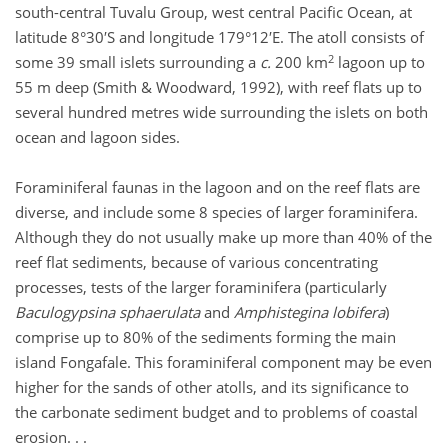
south-central Tuvalu Group, west central Pacific Ocean, at
latitude 8°30′S and longitude 179°12′E. The atoll consists of
2
some 39 small islets surrounding a
c.
200 km
lagoon up to
55 m deep (Smith & Woodward, 1992), with reef flats up to
several hundred metres wide surrounding the islets on both
ocean and lagoon sides.
Foraminiferal faunas in the lagoon and on the reef flats are
diverse, and include some 8 species of larger foraminifera.
Although they do not usually make up more than 40% of the
reef flat sediments, because of various concentrating
processes, tests of the larger foraminifera (particularly
Baculogypsina sphaerulata
and
Amphistegina lobifera
)
comprise up to 80% of the sediments forming the main
island Fongafale. This foraminiferal component may be even
higher for the sands of other atolls, and its significance to
the carbonate sediment budget and to problems of coastal
erosion. . .