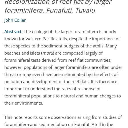
Recolonization of reef flat by larger
foraminifera, Funafuti, Tuvalu
John Collen
Abstract.
The ecology of the larger foraminifera is poorly
known for western Pacific atolls, despite the importance of
these species to the sediment budgets of the atolls. Many
beaches and islets (
motu
) are composed largely of
foraminiferal tests derived from reef flat communities;
however, populations of larger foraminifera are often under
threat or may even have been eliminated by the effects of
pollution and development of the reef flats. It is therefore
important to understand the rates of response of
foraminiferal populations to natural and human changes to
their environments.
This note reports some observations arising from studies of
foraminifera and sedimentation on Funafuti Atoll in the