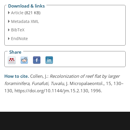
Download & links
Article
(821 KB)
Metadata XML
BibTeX
EndNote
Share
How to cite.
Collen, J.:
Recolonization of reef flat by larger
foraminifera, Funafuti, Tuvalu
, J. Micropalaeontol., 15, 130–
130, https://doi.org/10.1144/jm.15.2.130, 1996.