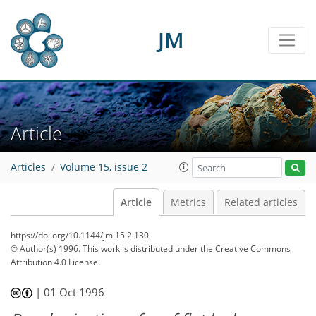
JM
Article
Articles
Volume 15, issue 2
Article
Metrics
Related articles
https://doi.org/10.1144/jm.15.2.130
© Author(s) 1996. This work is distributed under
the Creative Commons
Attribution 4.0 License.
|
01 Oct 1996