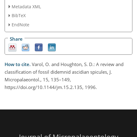
Metadata XML
BibTeX
EndNote
Share
How to cite.
Varol, O. and Houghton, S. D.: A review and
classification of fossil didemnid ascidian spicules, J.
Micropalaeontol., 15, 135–149,
https://doi.org/10.1144/jm.15.2.135, 1996.