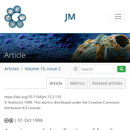
JM
Article
Articles
Volume 15, issue 2
Article
Metrics
Related articles
https://doi.org/10.1144/jm.15.2.135
© Author(s) 1996. This work is distributed under
the Creative Commons
Attribution 4.0 License.
|
01 Oct 1996