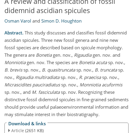
A review and classification of fossil
didemnid ascidian spicules
Osman Varol
and
Simon D. Houghton
Abstract.
This study discusses and classifies fossil didemnid
ascidian spicules. Three new fossil genera and nine new
fossil species are described based on spicule morphology.
The genera are
Bonetia
gen. nov.,
Rigaudia
gen. nov. and
Monniotia
gen. nov. The species are
Bonetia acuta
sp. nov.,
B. brevis
sp. nov.,
B. quasitruncata
sp. nov.,
B. truncata
sp.
nov.,
Rigaudia multiradiata
sp. nov.,
R. praecisa
sp. nov.,
Micrascidites pauciradiatus
sp. nov.,
Monniotia acuformis
sp. nov., and
M. fasciculata
sp. nov. Recognizing these
distinctive fossil didemnid spicules in fine-grained sediments
should provide useful palaeoenvironmental information and
may stimulate interest in their biostratigraphy.
Download & links
Article
(2651 KB)