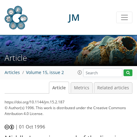
JM
Article
Articles
Volume 15, issue 2
Article
Metrics
Related articles
https://doi.org/10.1144/jm.15.2.187
© Author(s) 1996. This work is distributed under
the Creative Commons
Attribution 4.0 License.
|
01 Oct 1996