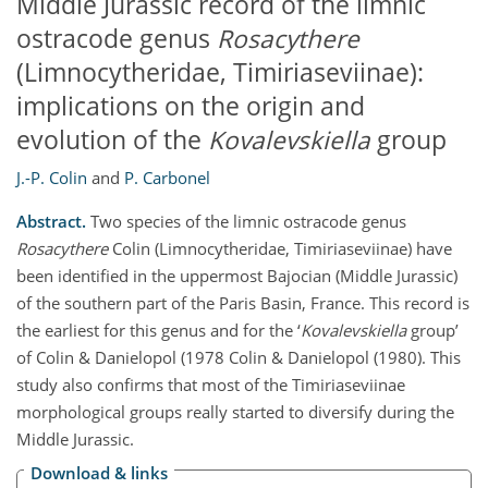
Middle Jurassic record of the limnic
ostracode genus
Rosacythere
(Limnocytheridae, Timiriaseviinae):
implications on the origin and
evolution of the
Kovalevskiella
group
J.-P. Colin
and
P. Carbonel
Abstract.
Two species of the limnic ostracode genus
Rosacythere
Colin (Limnocytheridae, Timiriaseviinae) have
been identified in the uppermost Bajocian (Middle Jurassic)
of the southern part of the Paris Basin, France. This record is
the earliest for this genus and for the ‘
Kovalevskiella
group’
of Colin & Danielopol (1978 Colin & Danielopol (1980). This
study also confirms that most of the Timiriaseviinae
morphological groups really started to diversify during the
Middle Jurassic.
Download & links