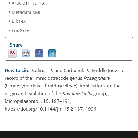
Article
(1179 KB)
Metadata XML
BibTeX
EndNote
Share
How to cite.
Colin, J.-P. and Carbonel, P.: Middle Jurassic
record of the limnic ostracode genus
Rosacythere
(Limnocytheridae, Timiriaseviinae): implications on the
origin and evolution of the
Kovalevskiella
group, J.
Micropalaeontol., 15, 187–191,
https://doi.org/10.1144/jm.15.2.187, 1996.