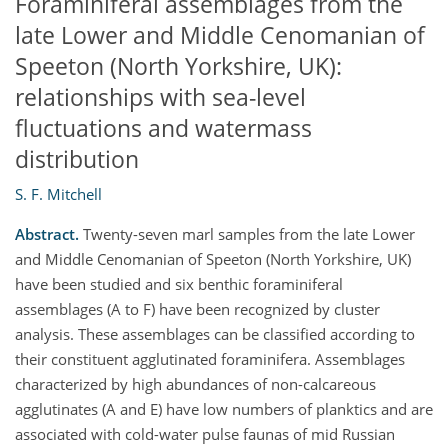
Foraminiferal assemblages from the
late Lower and Middle Cenomanian of
Speeton (North Yorkshire, UK):
relationships with sea-level
fluctuations and watermass
distribution
S. F. Mitchell
Abstract.
Twenty-seven marl samples from the late Lower
and Middle Cenomanian of Speeton (North Yorkshire, UK)
have been studied and six benthic foraminiferal
assemblages (A to F) have been recognized by cluster
analysis. These assemblages can be classified according to
their constituent agglutinated foraminifera. Assemblages
characterized by high abundances of non-calcareous
agglutinates (A and E) have low numbers of planktics and are
associated with cold-water pulse faunas of mid Russian