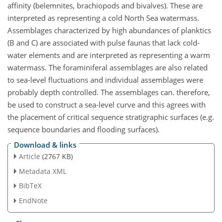
affinity (belemnites, brachiopods and bivalves). These are
interpreted as representing a cold North Sea watermass.
Assemblages characterized by high abundances of planktics
(B and C) are associated with pulse faunas that lack cold-
water elements and are interpreted as representing a warm
watermass. The foraminiferal assemblages are also related
to sea-level fluctuations and individual assemblages were
probably depth controlled. The assemblages can. therefore,
be used to construct a sea-level curve and this agrees with
the placement of critical sequence stratigraphic surfaces (e.g.
sequence boundaries and flooding surfaces).
Download & links
Article
(2767 KB)
Metadata XML
BibTeX
EndNote