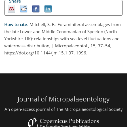
Share
How to cite.
Mitchell, S. F.: Foraminiferal assemblages from
the late Lower and Middle Cenomanian of Speeton (North
Yorkshire, UK): relationships with sea-level fluctuations and
watermass distribution, J. Micropalaeontol., 15, 37–54,
https://doi.org/10.1144/jm.15.1.37, 1996.
Journal of Micropalaeontology
An open-access journal of The Micropalaeontological Society