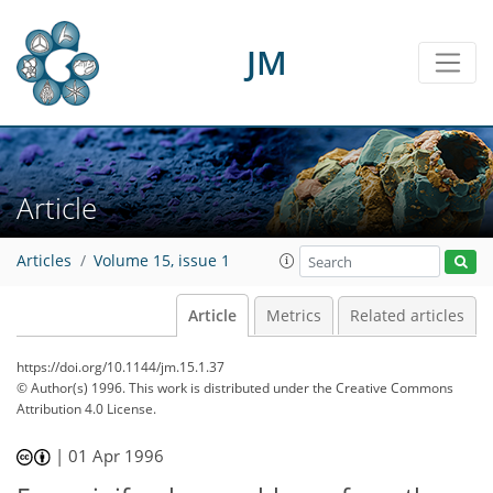
JM
Article
Articles
Volume 15, issue 1
Article
Metrics
Related articles
https://doi.org/10.1144/jm.15.1.37
© Author(s) 1996. This work is distributed under
the Creative Commons
Attribution 4.0 License.
|
01 Apr 1996