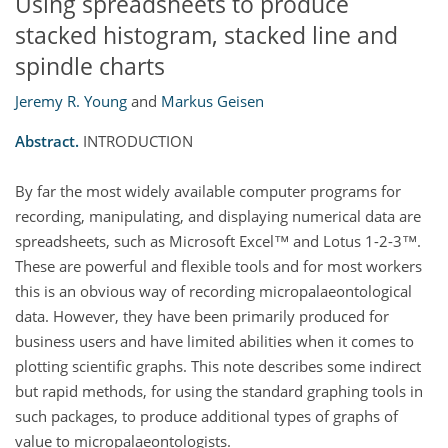
Using spreadsheets to produce
stacked histogram, stacked line and
spindle charts
Jeremy R. Young
and
Markus Geisen
Abstract.
INTRODUCTION
By far the most widely available computer programs for
recording, manipulating, and displaying numerical data are
spreadsheets, such as Microsoft Excel™ and Lotus 1-2-3™.
These are powerful and flexible tools and for most workers
this is an obvious way of recording micropalaeontological
data. However, they have been primarily produced for
business users and have limited abilities when it comes to
plotting scientific graphs. This note describes some indirect
but rapid methods, for using the standard graphing tools in
such packages, to produce additional types of graphs of
value to micropalaeontologists.