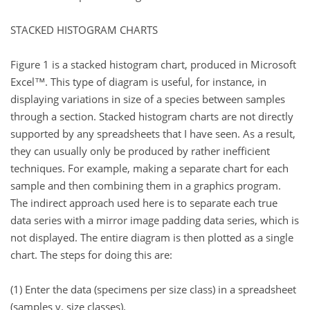
STACKED HISTOGRAM CHARTS
Figure 1 is a stacked histogram chart, produced in Microsoft
Excel™. This type of diagram is useful, for instance, in
displaying variations in size of a species between samples
through a section. Stacked histogram charts are not directly
supported by any spreadsheets that I have seen. As a result,
they can usually only be produced by rather inefficient
techniques. For example, making a separate chart for each
sample and then combining them in a graphics program.
The indirect approach used here is to separate each true
data series with a mirror image padding data series, which is
not displayed. The entire diagram is then plotted as a single
chart. The steps for doing this are:
(1) Enter the data (specimens per size class) in a spreadsheet
(samples v. size classes).