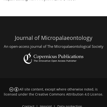
Journal of Micropalaeontology
An open-access journal of The Micropalaeontological Society
All site content, except where otherwise noted, is
licensed under the
Creative Commons Attribution 4.0 License
.
Contact
|
Imprint
|
Data protection