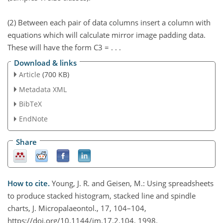
(2) Between each pair of data columns insert a column with
equations which will calculate mirror image padding data.
These will have the form C3 = . . .
Download & links
Article
(700 KB)
Metadata XML
BibTeX
EndNote
Share
How to cite.
Young, J. R. and Geisen, M.: Using spreadsheets
to produce stacked histogram, stacked line and spindle
charts, J. Micropalaeontol., 17, 104–104,
https://doi.org/10.1144/jm.17.2.104, 1998.