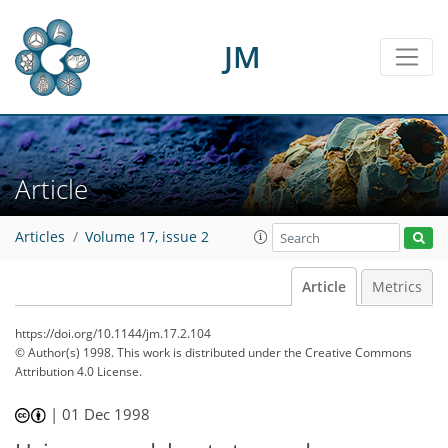
JM
Article
Articles
Volume 17, issue 2
Article
Metrics
https://doi.org/10.1144/jm.17.2.104
© Author(s) 1998. This work is distributed under
the Creative Commons
Attribution 4.0 License.
|
01 Dec 1998