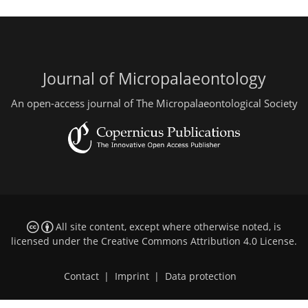
Journal of Micropalaeontology
An open-access journal of The Micropalaeontological Society
All site content, except where otherwise noted, is
licensed under the
Creative Commons Attribution 4.0 License
.
Contact
|
Imprint
|
Data protection