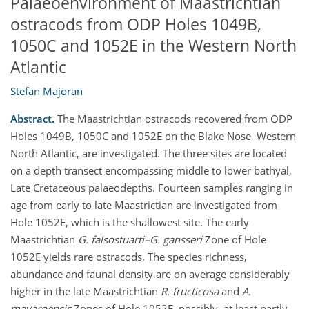
Palaeoenvironment of Maastrichtian
ostracods from ODP Holes 1049B,
1050C and 1052E in the Western North
Atlantic
Stefan Majoran
Abstract.
The Maastrichtian ostracods recovered from ODP
Holes 1049B, 1050C and 1052E on the Blake Nose, Western
North Atlantic, are investigated. The three sites are located
on a depth transect encompassing middle to lower bathyal,
Late Cretaceous palaeodepths. Fourteen samples ranging in
age from early to late Maastrictian are investigated from
Hole 1052E, which is the shallowest site. The early
Maastrichtian
G. falsostuarti–G. gansseri
Zone of Hole
1052E yields rare ostracods. The species richness,
abundance and faunal density are on average considerably
higher in the late Maastrichtian
R. fructicosa
and
A.
mayaroensis
Zones of Hole 1052E, possibly, at least partly,