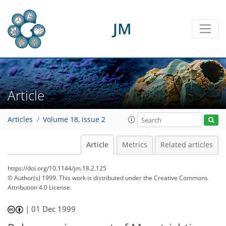
JM
Article
Articles
Volume 18, issue 2
Article
Metrics
Related articles
https://doi.org/10.1144/jm.18.2.125
© Author(s) 1999. This work is distributed under
the Creative Commons
Attribution 4.0 License.
|
01 Dec 1999