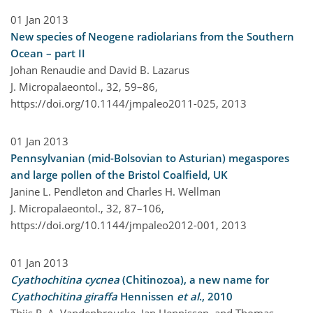
01 Jan 2013
New species of Neogene radiolarians from the Southern
Ocean – part II
Johan Renaudie and David B. Lazarus
J. Micropalaeontol., 32, 59–86,
https://doi.org/10.1144/jmpaleo2011-025,
2013
01 Jan 2013
Pennsylvanian (mid-Bolsovian to Asturian) megaspores
and large pollen of the Bristol Coalfield, UK
Janine L. Pendleton and Charles H. Wellman
J. Micropalaeontol., 32, 87–106,
https://doi.org/10.1144/jmpaleo2012-001,
2013
01 Jan 2013
Cyathochitina cycnea
(Chitinozoa), a new name for
Cyathochitina giraffa
Hennissen
et al
., 2010