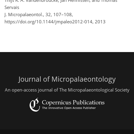
Thijs R. A. Vandenbroucke, Jan Hennissen, and Thomas
Servais
J. Micropalaeontol., 32, 107–108,
https://doi.org/10.1144/jmpaleo2012-014,
2013
Journal of Micropalaeontology
An open-access journal of The Micropalaeontological Society