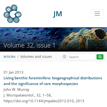
JM
Volume 32, issue 1
Articles
Volumes and issues
01 Jan 2013
Living benthic foraminifera: biogeographical distributions
and the significance of rare morphospecies
John W. Murray
J. Micropalaeontol., 32, 1–58,
https://doi.org/10.1144/jmpaleo2012-010,
2013