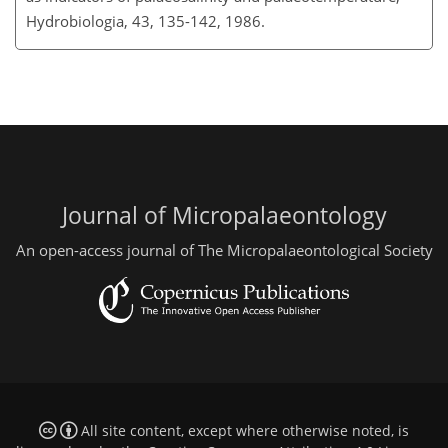
Hydrobiologia, 43, 135-142, 1986.
Journal of Micropalaeontology
An open-access journal of The Micropalaeontological Society
All site content, except where otherwise noted, is