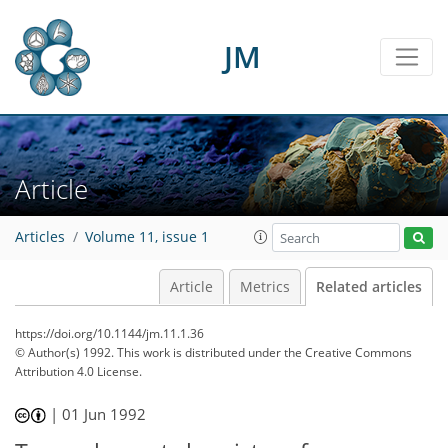
JM
Article
Articles
Volume 11, issue 1
Article
Metrics
Related articles
https://doi.org/10.1144/jm.11.1.36
© Author(s) 1992. This work is distributed under
the Creative Commons
Attribution 4.0 License.
|
01 Jun 1992