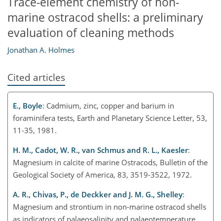
Trace-element chemistry of non-
marine ostracod shells: a preliminary
evaluation of cleaning methods
Jonathan A. Holmes
Cited articles
E., Boyle
: Cadmium, zinc, copper and barium in
foraminifera tests, Earth and Planetary Science Letter, 53,
11-35, 1981.
H. M., Cadot, W. R., van Schmus and R. L., Kaesler
:
Magnesium in calcite of marine Ostracods, Bulletin of the
Geological Society of America, 83, 3519-3522, 1972.
A. R., Chivas, P., de Deckker and J. M. G., Shelley
:
Magnesium and strontium in non-marine ostracod shells
as indicators of palaeosalinity and palaeotemperature,