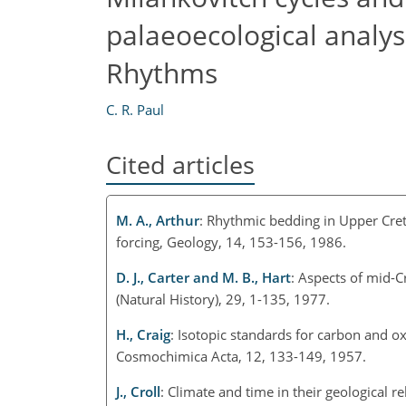
palaeoecological analys
Rhythms
C. R. Paul
Cited articles
M. A., Arthur
: Rhythmic bedding in Upper Cret
forcing, Geology, 14, 153-156, 1986.
D. J., Carter and M. B., Hart
: Aspects of mid-C
(Natural History), 29, 1-135, 1977.
H., Craig
: Isotopic standards for carbon and o
Cosmochimica Acta, 12, 133-149, 1957.
J., Croll
: Climate and time in their geological r