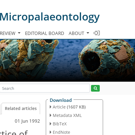
 Micropalaeontology
 REVIEW
EDITORIAL BOARD
ABOUT
Download
Article
(1607 KB)
Related articles
Metadata XML
01 Jun 1992
BibTeX
tice of
EndNote