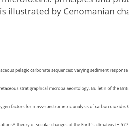
is illustrated by Cenomanian ch
aceous pelagic carbonate sequences: varying sediment response t
retaceous stratigraphical micropalaeontology, Bulletin of the Br
xygen factors for mass-spectrometric analysis of carbon dioxide,
elationsA theory of secular changes of the Earth’s climatexvi + 577