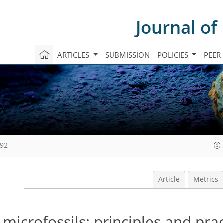
Journal of
ARTICLES
SUBMISSION
POLICIES
PEER
992
Article
Metrics
microfossils: principles and prac