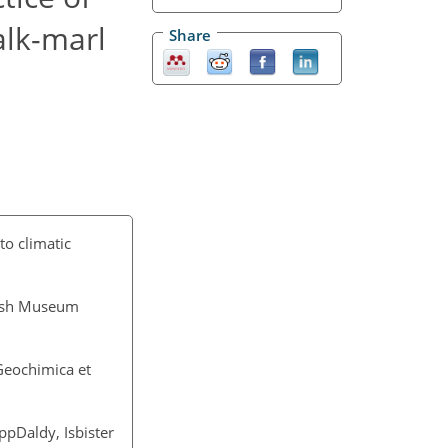
alk-marl
Share
o climatic
itish Museum
 Geochimica et
ppDaldy, Isbister