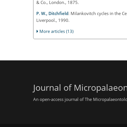
& Co., London., 1875.
P. W., Ditchfield
: Milankovitch cycles in the 
Liverpool., 1990.
More articles (13)
Journal of Micropalaeo
An open-access journal of The Micropalaeontolo