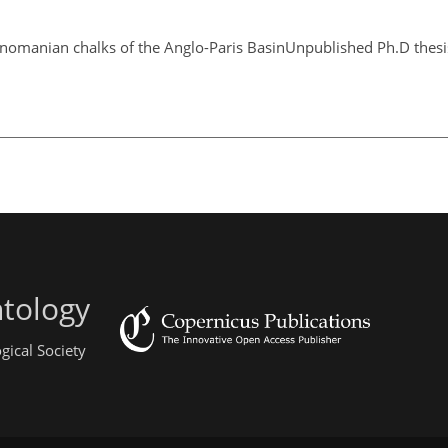
Cenomanian chalks of the Anglo-Paris BasinUnpublished Ph.D thesis
ntology
gical Society