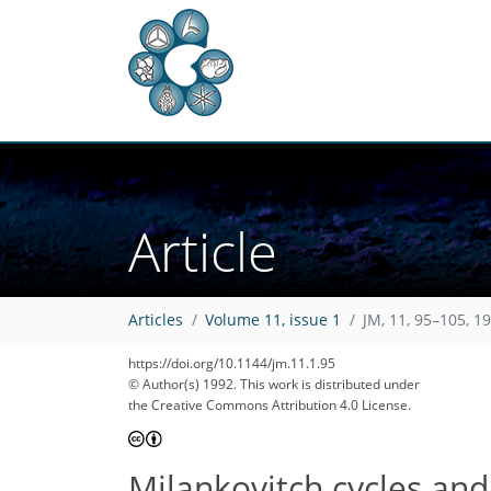
Article
Articles
Volume 11, issue 1
JM, 11, 95–105, 1
https://doi.org/10.1144/jm.11.1.95
© Author(s) 1992. This work is distributed under
the Creative Commons Attribution 4.0 License.
Milankovitch cycles and 