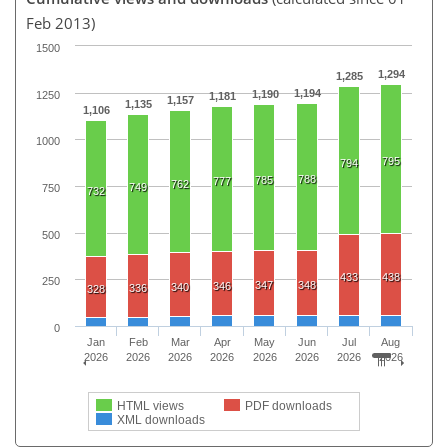
Feb 2013)
1500
1,294
1,285
1,194
1,190
1250
1,181
1,157
1,135
1,106
1000
795
794
788
785
777
762
749
750
732
500
433
438
250
347
348
346
340
336
328
0
Jan
Feb
Mar
Apr
May
Jun
Jul
Aug
2026
2026
2026
2026
2026
2026
2026
2026
HTML views
PDF downloads
XML downloads