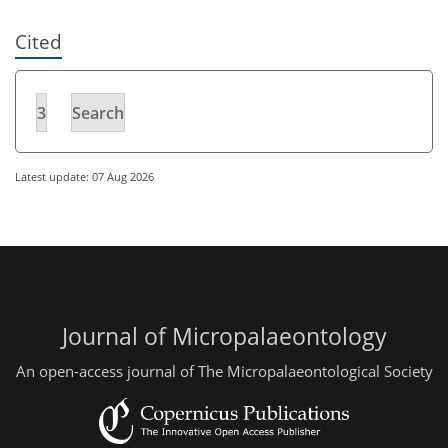
Cited
3
Search
Latest update: 07 Aug 2026
Journal of Micropalaeontology
An open-access journal of The Micropalaeontological Society