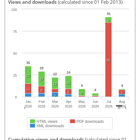
Views and downloads
(calculated since 01 Feb 2013)
100
91
6
75
50
85
35
29
24
22
25
20
17
15
13
9
9
11
4
8
6
5
8
5
0
Jan
Feb
Mar
Apr
May
Jun
Jul
Aug
2026
2026
2026
2026
2026
2026
2026
2026
HTML views
PDF downloads
XML downloads
Cumulative views and downloads
(calculated since 01