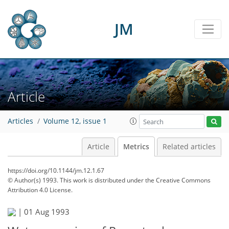
JM
Article
Articles
Volume 12, issue 1
Article
Metrics
Related articles
https://doi.org/10.1144/jm.12.1.67
© Author(s) 1993. This work is distributed under
the Creative Commons
Attribution 4.0 License.
46
50
55
58
58
58
58
61
|
01 Aug 1993