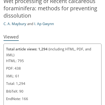
Wet processing of Recent calcareous
foraminifera: methods for preventing
dissolution
C. A. Maybury
and
I. Ap Gwynn
Viewed
Total article views: 1,294
(including HTML, PDF, and
XML)
HTML: 795
PDF: 438
XML: 61
Total: 1,294
BibTeX: 90
EndNote: 166