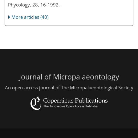
Phycology, 28, 16-1992.
More articles (40)
Journal of Micropalaeontology
An open-access journal of The Micropalaeontological Society