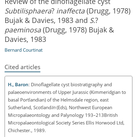
Review of the dinoflagellate cyst
Subtilisphaera
?
inaffecta
(Drugg, 1978)
Bujak & Davies, 1983 and
S.
?
paeminosa
(Drugg, 1978) Bujak &
Davies, 1983
Bernard Courtinat
Cited articles
H., Baron
: Dinoflagellate cyst biostratigraphy and
palaeoenvironments of Upper Jurassic (Kimmeridgian to
basal Portlandian) of the Helmsdale region, east
Sutherland, Scotland
In
(Eds), Northwest European
Micropalaeontology and Palynology 193–213British
Micropalaeontological Society Series Ellis Horwood Ltd,
Chichester., 1989.