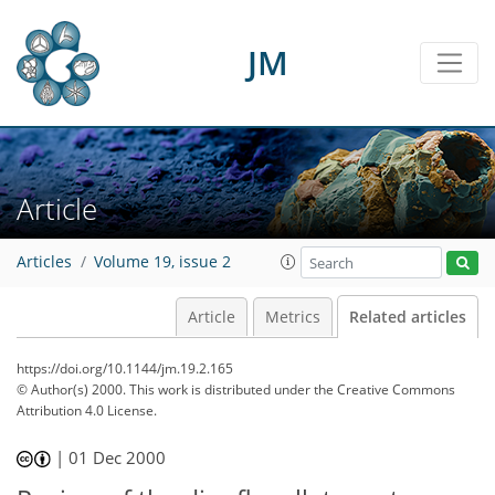
JM
Article
Articles
Volume 19, issue 2
Article
Metrics
Related articles
https://doi.org/10.1144/jm.19.2.165
© Author(s) 2000. This work is distributed under
the Creative Commons
Attribution 4.0 License.
|
01 Dec 2000