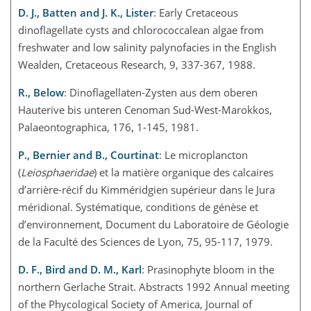
D. J., Batten and J. K., Lister
: Early Cretaceous
dinoflagellate cysts and chlorococcalean algae from
freshwater and low salinity palynofacies in the English
Wealden, Cretaceous Research, 9, 337-367, 1988.
R., Below
: Dinoflagellaten-Zysten aus dem oberen
Hauterive bis unteren Cenoman Sud-West-Marokkos,
Palaeontographica, 176, 1-145, 1981.
P., Bernier and B., Courtinat
: Le microplancton
(
Leiosphaeridae
) et la matière organique des calcaires
d’arrière-récif du Kimméridgien supérieur dans le Jura
méridional. Systématique, conditions de génèse et
d’environnement, Document du Laboratoire de Géologie
de la Faculté des Sciences de Lyon, 75, 95-117, 1979.
D. F., Bird and D. M., Karl
: Prasinophyte bloom in the
northern Gerlache Strait. Abstracts 1992 Annual meeting
of the Phycological Society of America, Journal of