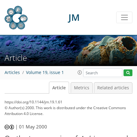
JM
Article
Articles
Volume 19, issue 1
Article
Metrics
Related articles
https://doi.org/10.1144/jm.19.1.61
© Author(s) 2000. This work is distributed under
the Creative Commons
Attribution 4.0 License.
|
01 May 2000