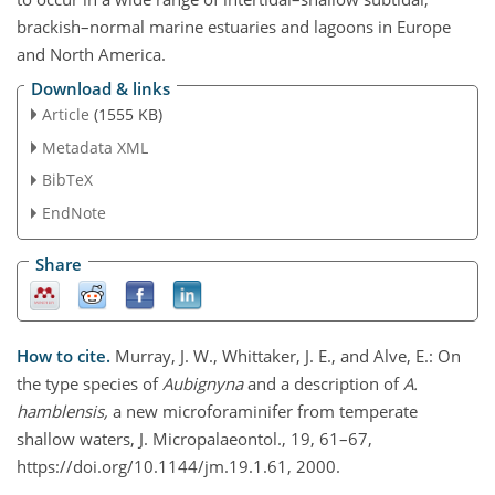
brackish–normal marine estuaries and lagoons in Europe
and North America.
Download & links
Article
(1555 KB)
Metadata XML
BibTeX
EndNote
Share
How to cite.
Murray, J. W., Whittaker, J. E., and Alve, E.: On
the type species of
Aubignyna
and a description of
A.
hamblensis,
a new microforaminifer from temperate
shallow waters, J. Micropalaeontol., 19, 61–67,
https://doi.org/10.1144/jm.19.1.61, 2000.