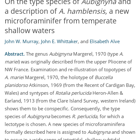
On the type species of
Aubignyna
and
a description of
A. hamblensis,
a new
microforaminifer from temperate
shallow waters
John W. Murray
,
John E. Whittaker
,
and
Elisabeth Alve
Abstract.
The genus
Aubignyna
Margerel, 1970 (type
A.
mariei
) was originally described from the upper Pliocene of
NW France. Examination and re-illustration of topotypes of
A. mariei
Margerel, 1970, the holotype of
Buccella
planidorso
Atkinson, 1969 (from the Recent of Cardigan Bay,
Wales) and syntypes of
Rotalia perlucida
Heron-Allen &
Earland, 1913 (from the Clare Island Survey, western Ireland)
shows them to be conspecific. Consequently, the type
species of
Aubignyna
becomes
R. perlucida,
for which a
lectotype is chosen. A new species of microforaminifera
formally described here is assigned to
Aubignyna
and shown
to occur in a wide range of intertidal–shallow subtidal,