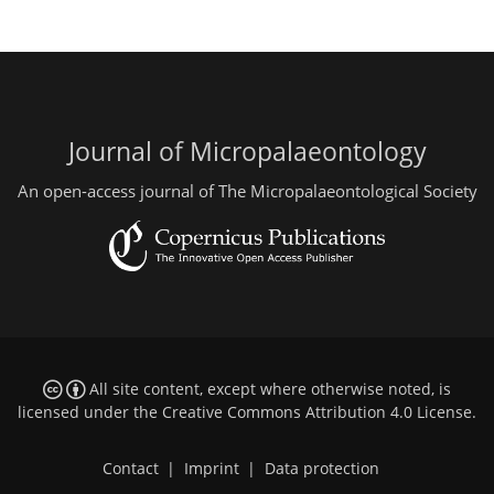
Journal of Micropalaeontology
An open-access journal of The Micropalaeontological Society
All site content, except where otherwise noted, is
licensed under the
Creative Commons Attribution 4.0 License
.
Contact
|
Imprint
|
Data protection