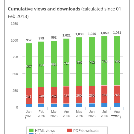
Cumulative views and downloads
(calculated since 01
Feb 2013)
1250
1,061
1,059
1,046
1,039
1,021
992
979
952
1000
750
739
740
726
732
714
691
684
667
500
250
264
265
260
260
257
248
252
241
0
Jan
Feb
Mar
Apr
May
Jun
Jul
Aug
2026
2026
2026
2026
2026
2026
2026
2026
HTML views
PDF downloads