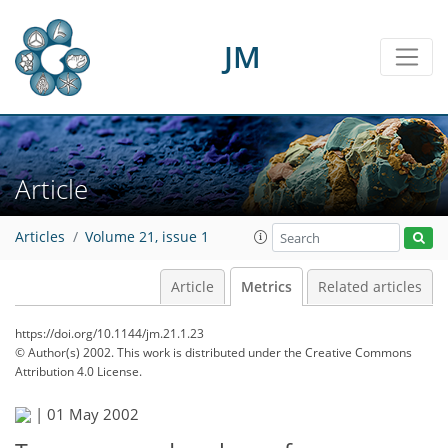
JM
Article
Articles
Volume 21, issue 1
Article
Metrics
Related articles
https://doi.org/10.1144/jm.21.1.23
© Author(s) 2002. This work is distributed under
the Creative Commons
Attribution 4.0 License.
|
01 May 2002
44
47
49
50
53
54
56
56