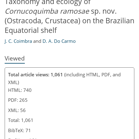
Taxonomy and ecology of
Cornucoquimba ramosae
sp. nov.
(Ostracoda, Crustacea) on the Brazilian
Equatorial shelf
J. C. Coimbra
and
D. A. Do Carmo
Viewed
Total article views: 1,061
(including HTML, PDF, and
XML)
HTML: 740
PDF: 265
XML: 56
Total: 1,061
BibTeX: 71