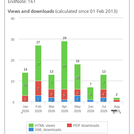
EndNote: 161
Views and downloads
(calculated since 01 Feb 2013)
40
29
30
27
20
18
17
23
14
13
13
12
10
7
7
7
11
7
3
4
6
4
2
5
3
3
3
2
2
0
Jan
Feb
Mar
Apr
May
Jun
Jul
Aug
2026
2026
2026
2026
2026
2026
2026
2026
HTML views
PDF downloads
XML downloads