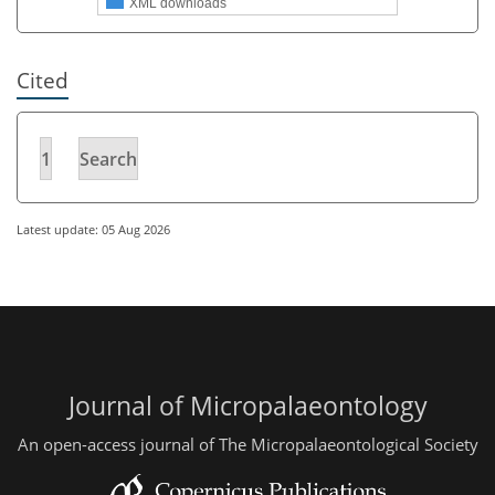
XML downloads
Cited
1
Search
Latest update: 05 Aug 2026
Journal of Micropalaeontology
An open-access journal of The Micropalaeontological Society