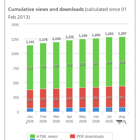
Cumulative views and downloads
(calculated since 01
Feb 2013)
1500
1,287
1,283
1,260
1,249
1,225
1,193
1250
1,176
1,141
1000
849
849
841
835
818
797
786
765
750
500
360
361
250
350
340
345
328
331
318
74
77
0
Jan
Feb
Mar
Apr
May
Jun
Jul
Aug
2026
2026
2026
2026
2026
2026
2026
2026
HTML views
PDF downloads