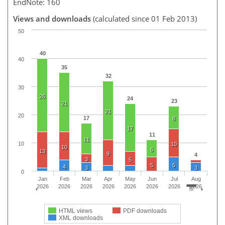
EndNote: 160
Views and downloads
(calculated since 01 Feb 2013)
50
40
40
35
32
30
26
24
23
21
21
20
17
8
17
11
11
10
10
10
6
13
9
4
3
5
5
5
4
3
3
0
Jan
Feb
Mar
Apr
May
Jun
Jul
Aug
2026
2026
2026
2026
2026
2026
2026
2026
HTML views
PDF downloads
XML downloads