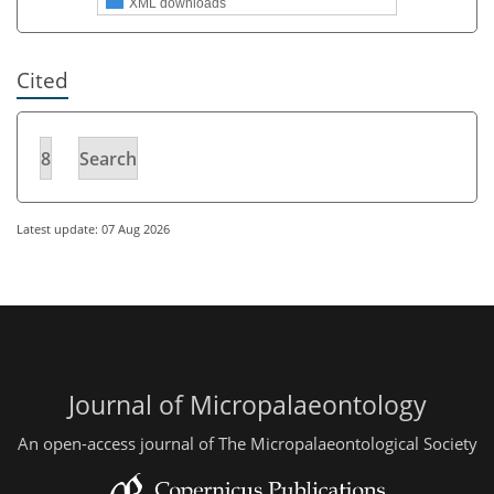
XML downloads
Cited
8
Search
Latest update: 07 Aug 2026
Journal of Micropalaeontology
An open-access journal of The Micropalaeontological Society