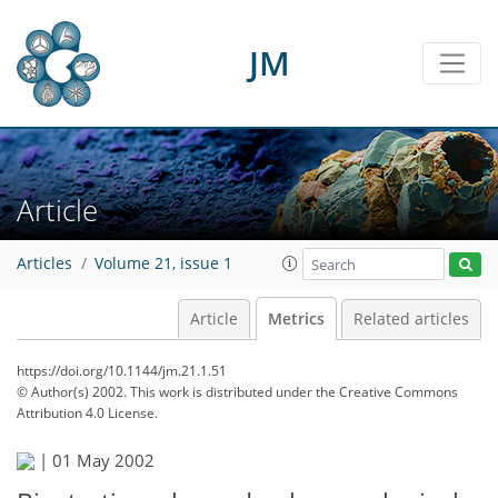
JM
Article
Articles
Volume 21, issue 1
Article
Metrics
Related articles
https://doi.org/10.1144/jm.21.1.51
© Author(s) 2002. This work is distributed under
the Creative Commons
Attribution 4.0 License.
|
01 May 2002
58
62
65
67
69
69