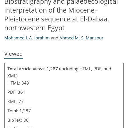
Biostratigraphy and palaeoecological
interpretation of the Miocene–
Pleistocene sequence at El-Dabaa,
northwestern Egypt
Mohamed I. A. Ibrahim
and
Ahmed M. S. Mansour
Viewed
Total article views: 1,287
(including HTML, PDF, and
XML)
HTML: 849
PDF: 361
XML: 77
Total: 1,287
BibTeX: 86