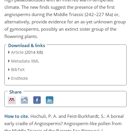
climate. The new finds suggest the presence of the first
angiosperms during the Middle Triassic (242–227 Ma) or,
alternatively, provide evidence for an as-yet unknown group
of gymnosperms, possibly an extinct sister group of the
flowering plants.
Download & links
Article
(2014 KB)
Metadata XML
BibTeX
EndNote
Share
How to cite.
Hochuli, P. A. and Feist-Burkhardt, S.: A boreal
early cradle of Angiosperms? Angiosperm-like pollen from
the Middle Triassic of the Barents Sea (Norway), J.