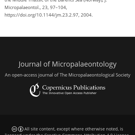
Micropalaeontol., 23, 97–104,
https://doi.org/10.1144/jm.23.2.97, 2004.
Journal of Micropalaeontology
An open-access journal of The Micropalaeontological Society
All site content, except where otherwise noted, is