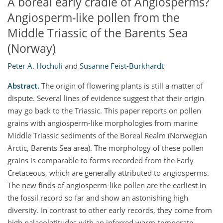
A boreal early cradle of Angiosperms?
Angiosperm-like pollen from the
Middle Triassic of the Barents Sea
(Norway)
Peter A. Hochuli
and
Susanne Feist-Burkhardt
Abstract.
The origin of flowering plants is still a matter of
dispute. Several lines of evidence suggest that their origin
may go back to the Triassic. This paper reports on pollen
grains with angiosperm-like morphologies from marine
Middle Triassic sediments of the Boreal Realm (Norwegian
Arctic, Barents Sea area). The morphology of these pollen
grains is comparable to forms recorded from the Early
Cretaceous, which are generally attributed to angiosperms.
The new finds of angiosperm-like pollen are the earliest in
the fossil record so far and show an astonishing high
diversity. In contrast to other early records, they come from
high palaeolatitudes with an inferred warm-temperate