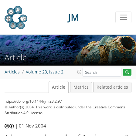
JM
Article
Articles
Volume 23, issue 2
Article
Metrics
Related articles
https://doi.org/10.1144/jm.23.2.97
© Author(s) 2004. This work is distributed under
the Creative Commons
Attribution 4.0 License.
|
01 Nov 2004