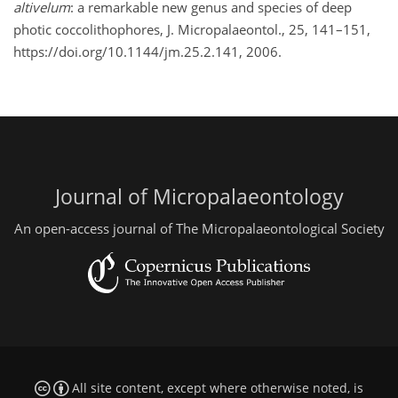
altivelum
: a remarkable new genus and species of deep
photic coccolithophores, J. Micropalaeontol., 25, 141–151,
https://doi.org/10.1144/jm.25.2.141, 2006.
Journal of Micropalaeontology
An open-access journal of The Micropalaeontological Society
All site content, except where otherwise noted, is