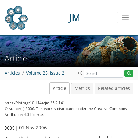
JM
Article
Articles
Volume 25, issue 2
Article
Metrics
Related articles
https://doi.org/10.1144/jm.25.2.141
© Author(s) 2006. This work is distributed under
the Creative Commons
Attribution 4.0 License.
|
01 Nov 2006