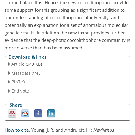
rimmed placoliths. Hence, the new coccolithophore provides
some support for this grouping as a significant addition to
our understanding of coccolithophore biodiversity, and
potentially an explanation for a set of anomalous molecular
genetic results. In addition the new taxon provides further
evidence that the deep-photic coccolithophore community is
more diverse than has been assumed.
Download & links
Article
(949 KB)
Metadata XML
BibTeX
EndNote
Share
How to cite.
Young, J. R. and Andruleit, H.:
Navilithus