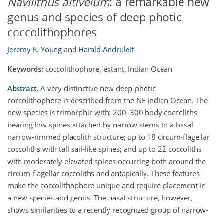
Navilithus altivelum
: a remarkable new
genus and species of deep photic
coccolithophores
Jeremy R. Young
and
Harald Andruleit
Keywords:
coccolithophore, extant, Indian Ocean
Abstract.
A very distinctive new deep-photic
coccolithophore is described from the NE Indian Ocean. The
new species is trimorphic with: 200–300 body coccoliths
bearing low spines attached by narrow stems to a basal
narrow-rimmed placolith structure; up to 18 circum-flagellar
coccoliths with tall sail-like spines; and up to 22 coccoliths
with moderately elevated spines occurring both around the
circum-flagellar coccoliths and antapically. These features
make the coccolithophore unique and require placement in
a new species and genus. The basal structure, however,
shows similarities to a recently recognized group of narrow-