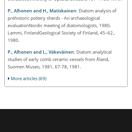
P., Alhonen and H., Matiskainen
: Diatom analysis of
prehistoric pottery sherds - An archaeological
evaluationNordic meeting of diatomologists, 1980,
Lammi, FinlandGeological Society of Finland, 45–62.,
1980.
P., Alhonen and L., Väkeväinen
: Diatom analytical
studies of early comb ceramic vessels from Åland,
Suomen Museo, 1981, 67-78, 1981.
More articles (69)