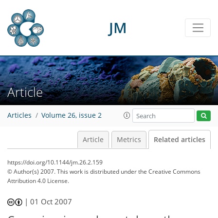
JM
Article
Articles
Volume 26, issue 2
Article
Metrics
Related articles
https://doi.org/10.1144/jm.26.2.159
© Author(s) 2007. This work is distributed under
the Creative Commons
Attribution 4.0 License.
|
01 Oct 2007