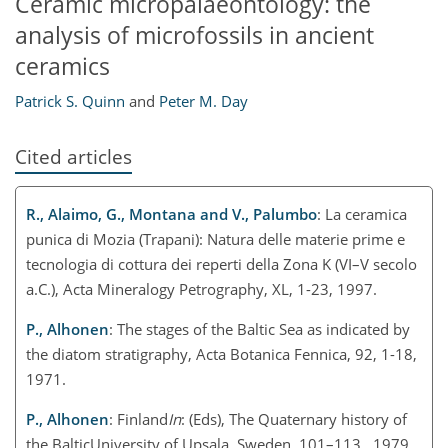
Ceramic micropalaeontology: the
analysis of microfossils in ancient
ceramics
Patrick S. Quinn
and
Peter M. Day
Cited articles
R., Alaimo, G., Montana and V., Palumbo
: La ceramica
punica di Mozia (Trapani): Natura delle materie prime e
tecnologia di cottura dei reperti della Zona K (VI–V secolo
a.C.), Acta Mineralogy Petrography, XL, 1-23, 1997.
P., Alhonen
: The stages of the Baltic Sea as indicated by
the diatom stratigraphy, Acta Botanica Fennica, 92, 1-18,
1971.
P., Alhonen
: Finland
In
: (Eds), The Quaternary history of
the BalticUniversity of Upsala, Sweden, 101–113., 1979.