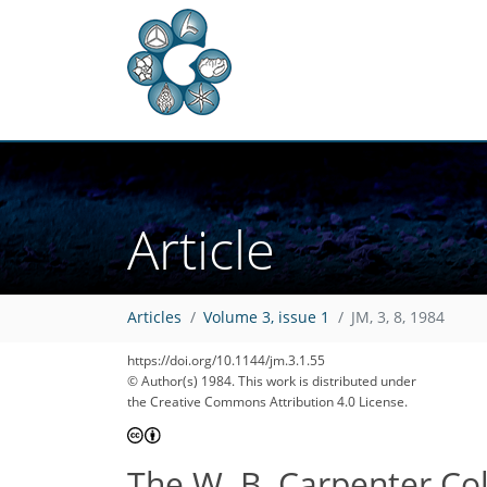
Article
Articles
Volume 3, issue 1
JM, 3, 8, 1984
https://doi.org/10.1144/jm.3.1.55
© Author(s) 1984. This work is distributed under
the Creative Commons Attribution 4.0 License.
The W. B. Carpenter Col