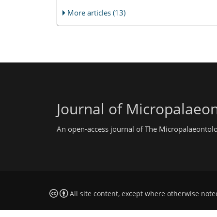
More articles (13)
Journal of Micropalaeo
An open-access journal of The Micropalaeontolo
All site content, except where otherwise note