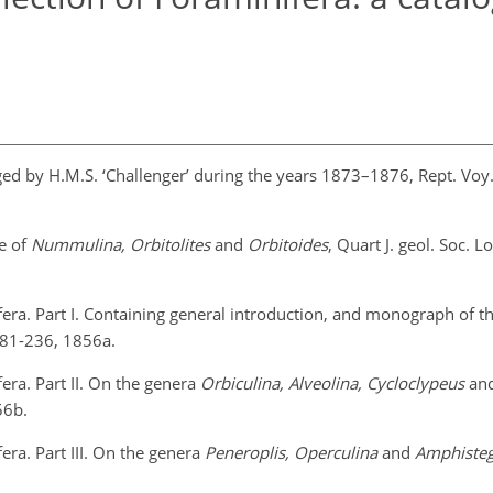
ged by H.M.S. ‘Challenger’ during the years 1873–1876, Rept. Voy.
re of
Nummulina, Orbitolites
and
Orbitoides
, Quart J. geol. Soc. L
fera. Part I. Containing general introduction, and monograph of t
 181-236, 1856a.
era. Part II. On the genera
Orbiculina, Alveolina, Cycloclypeus
an
56b.
era. Part III. On the genera
Peneroplis, Operculina
and
Amphisteg