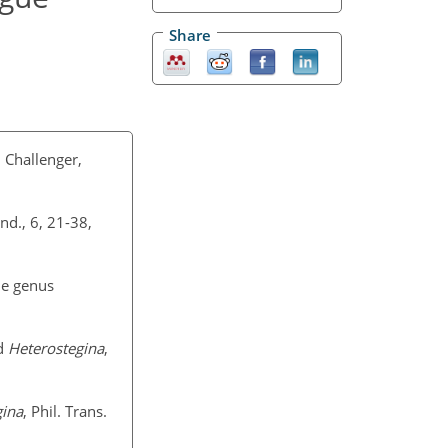
Share
 Challenger,
ond., 6, 21-38,
he genus
d
Heterostegina
,
ina
, Phil. Trans.