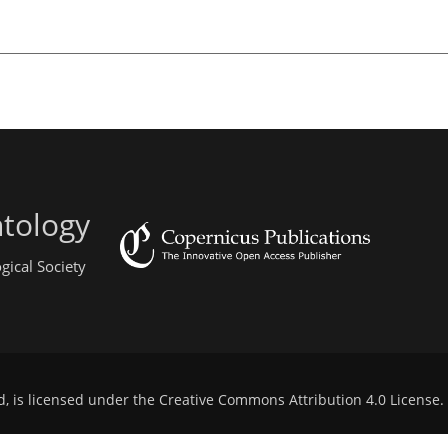
ntology
gical Society
d, is licensed under the
Creative Commons Attribution 4.0 License
.