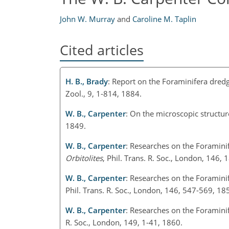
John W. Murray
and
Caroline M. Taplin
Cited articles
H. B., Brady
: Report on the Foraminifera dred
Zool., 9, 1-814, 1884.
W. B., Carpenter
: On the microscopic structu
1849.
W. B., Carpenter
: Researches on the Foramini
Orbitolites
, Phil. Trans. R. Soc., London, 146,
W. B., Carpenter
: Researches on the Foraminif
Phil. Trans. R. Soc., London, 146, 547-569, 18
W. B., Carpenter
: Researches on the Foraminif
R. Soc., London, 149, 1-41, 1860.