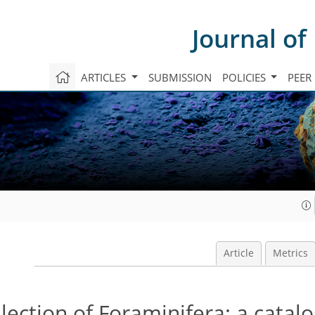
Journal of
ARTICLES
SUBMISSION
POLICIES
PEER
Article
Metrics
lection of Foraminifera: a catal