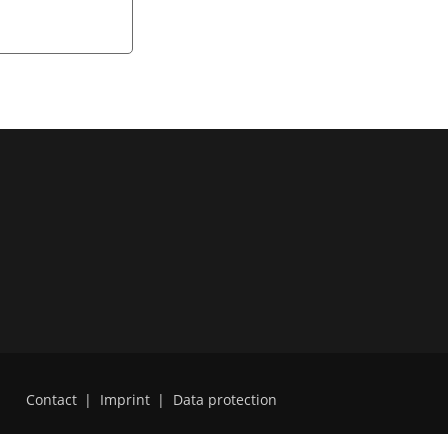
Contact
|
Imprint
|
Data protection