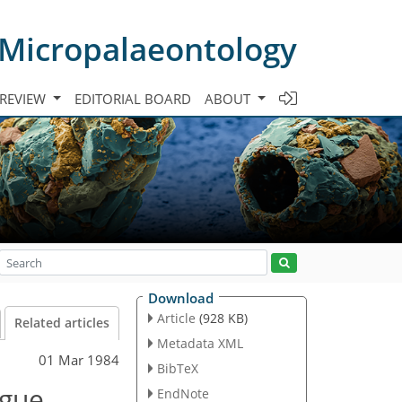
 Micropalaeontology
 REVIEW
EDITORIAL BOARD
ABOUT
Download
Article
(928 KB)
Related articles
Metadata XML
01 Mar 1984
BibTeX
ogue
EndNote