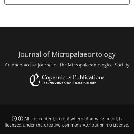
Journal of Micropalaeontology
An open-access journal of The Micropalaeontological Society
All site content, except where otherwise noted, is
licensed under the
Creative Commons Attribution 4.0 License
.