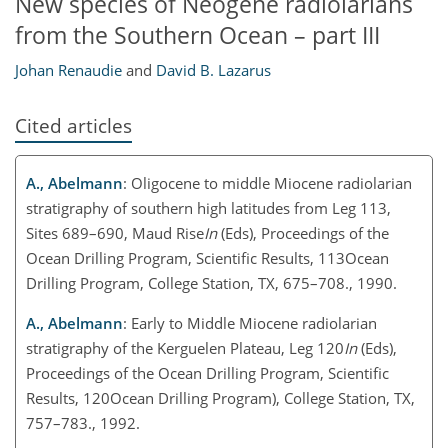
New species of Neogene radiolarians
from the Southern Ocean – part III
Johan Renaudie
and
David B. Lazarus
Cited articles
A., Abelmann
: Oligocene to middle Miocene radiolarian
stratigraphy of southern high latitudes from Leg 113,
Sites 689–690, Maud Rise
In
(Eds), Proceedings of the
Ocean Drilling Program, Scientific Results, 113Ocean
Drilling Program, College Station, TX, 675–708., 1990.
A., Abelmann
: Early to Middle Miocene radiolarian
stratigraphy of the Kerguelen Plateau, Leg 120
In
(Eds),
Proceedings of the Ocean Drilling Program, Scientific
Results, 120Ocean Drilling Program), College Station, TX,
757–783., 1992.