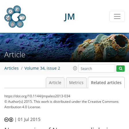
JM
Article
Articles
Volume 34, issue 2
Article
Metrics
Related articles
https://doi.org/10.1144/jmpaleo2013-034
© Author(s) 2015. This work is distributed under
the Creative Commons
Attribution 4.0 License.
|
01 Jul 2015