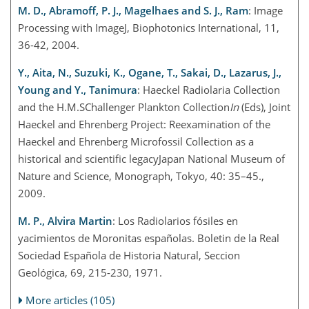
M. D., Abramoff, P. J., Magelhaes and S. J., Ram
: Image
Processing with ImageJ, Biophotonics International, 11,
36-42, 2004.
Y., Aita, N., Suzuki, K., Ogane, T., Sakai, D., Lazarus, J.,
Young and Y., Tanimura
: Haeckel Radiolaria Collection
and the H.M.SChallenger Plankton Collection
In
(Eds), Joint
Haeckel and Ehrenberg Project: Reexamination of the
Haeckel and Ehrenberg Microfossil Collection as a
historical and scientific legacyJapan National Museum of
Nature and Science, Monograph, Tokyo, 40: 35–45.,
2009.
M. P., Alvira Martin
: Los Radiolarios fósiles en
yacimientos de Moronitas españolas. Boletin de la Real
Sociedad Española de Historia Natural, Seccion
Geológica, 69, 215-230, 1971.
More articles (105)