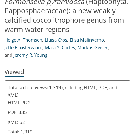
Formonsella pyramidosa
(Haptophyta,
Papposphaeraceae): a new weakly
46
49
55
57
60
61
62
62
calcified coccolithophore genus from
warm-water regions
Helge A. Thomsen
,
Lluïsa Cros
,
Elisa Malinverno
,
Jette B. østergaard
,
Mara Y. Cortés
,
Markus Geisen
,
and
Jeremy R. Young
Viewed
Total article views: 1,319
(including HTML, PDF, and
XML)
HTML: 922
PDF: 335
XML: 62
Total: 1,319