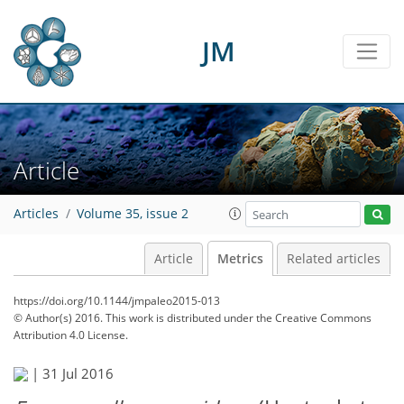
2
0
2
2
2
1
1
0
JM
Article
Articles
Volume 35, issue 2
Article
Metrics
Related articles
https://doi.org/10.1144/jmpaleo2015-013
© Author(s) 2016. This work is distributed under
the Creative Commons
Attribution 4.0 License.
|
31 Jul 2016