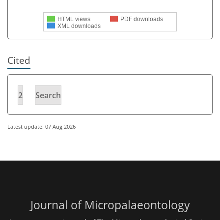
HTML views
PDF downloads
XML downloads
Cited
2
Search
Latest update: 07 Aug 2026
Journal of Micropalaeontology