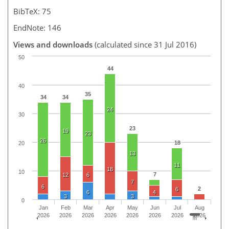
BibTeX: 75
EndNote: 146
Views and downloads
(calculated since 31 Jul 2016)
50
44
40
35
34
34
24
30
23
19
23
26
18
20
13
11
18
10
7
12
6
7
6
2
6
6
4
3
3
0
Jan
Feb
Mar
Apr
May
Jun
Jul
Aug
2026
2026
2026
2026
2026
2026
2026
2026