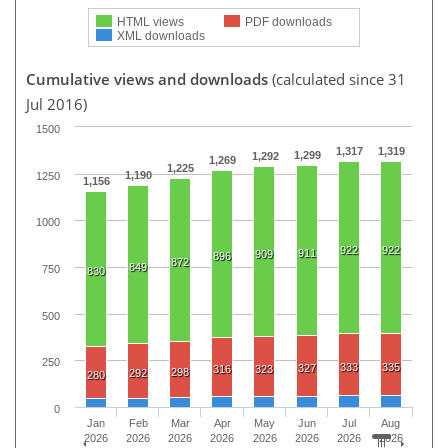
HTML views
PDF downloads
XML downloads
Cumulative views and downloads
(calculated since 31
Jul 2016)
1500
1,317
1,319
1,299
1,292
1,269
1,225
1,190
1250
1,156
1000
922
922
911
909
896
872
849
750
830
500
250
333
335
327
316
323
298
292
280
0
Jan
Feb
Mar
Apr
May
Jun
Jul
Aug
2026
2026
2026
2026
2026
2026
2026
2026