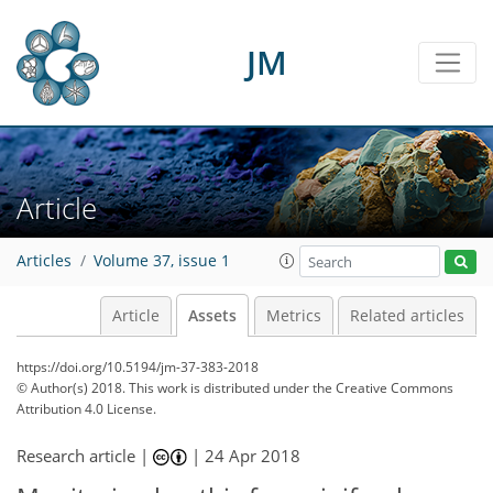
JM
Article
Articles
Volume 37, issue 1
Article
Assets
Metrics
Related articles
https://doi.org/10.5194/jm-37-383-2018
© Author(s) 2018. This work is distributed under
the Creative Commons
Attribution 4.0 License.
Research article |
|
24 Apr 2018