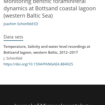
Monitoring benthic foraminiferal
dynamics at Bottsand coastal lagoon
(western Baltic Sea)
Joachim Schönfeld
Data sets
Temperature, Salinity and water level recordings at
Bottsand lagoon, western Baltic, 2012–2017
J. Schönfeld
https://doi.org/10.1594/PANGAEA.884925