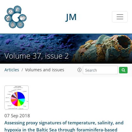
JM
Volume 37, issue 2
Articles
Volumes and issues
07 Sep 2018
Assessing proxy signatures of temperature, salinity, and
hypoxia in the Baltic Sea through foraminifera-based