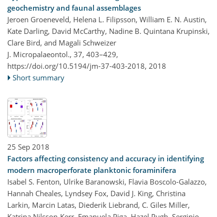
geochemistry and faunal assemblages
Jeroen Groeneveld, Helena L. Filipsson, William E. N. Austin,
Kate Darling, David McCarthy, Nadine B. Quintana Krupinski,
Clare Bird, and Magali Schweizer
J. Micropalaeontol., 37, 403–429,
https://doi.org/10.5194/jm-37-403-2018,
2018
Short summary
25 Sep 2018
Factors affecting consistency and accuracy in identifying
modern macroperforate planktonic foraminifera
Isabel S. Fenton, Ulrike Baranowski, Flavia Boscolo-Galazzo,
Hannah Cheales, Lyndsey Fox, David J. King, Christina
Larkin, Marcin Latas, Diederik Liebrand, C. Giles Miller,
Katrina Nilsson-Kerr, Emanuela Piga, Hazel Pugh, Serginio