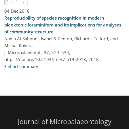
04 Dec 2018
Reproducibility of species recognition in modern
planktonic foraminifera and its implications for analyses
of community structure
Nadia Al-Sabouni, Isabel S. Fenton, Richard J. Telford, and
Michal Kučera
J. Micropalaeontol., 37, 519–534,
https://doi.org/10.5194/jm-37-519-2018,
2018
Short summary
Journal of Micropalaeontology