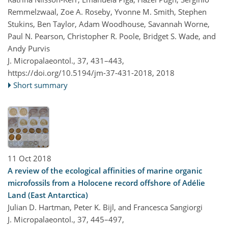
Remmelzwaal, Zoe A. Roseby, Yvonne M. Smith, Stephen
Stukins, Ben Taylor, Adam Woodhouse, Savannah Worne,
Paul N. Pearson, Christopher R. Poole, Bridget S. Wade, and
Andy Purvis
J. Micropalaeontol., 37, 431–443,
https://doi.org/10.5194/jm-37-431-2018,
2018
Short summary
11 Oct 2018
A review of the ecological affinities of marine organic
microfossils from a Holocene record offshore of Adélie
Land (East Antarctica)
Julian D. Hartman, Peter K. Bijl, and Francesca Sangiorgi
J. Micropalaeontol., 37, 445–497,