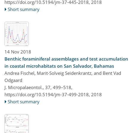
https://doi.org/10.5194/jm-37-445-2018,
2018
Short summary
14 Nov 2018
Benthic foraminiferal assemblages and test accumulation
in coastal microhabitats on San Salvador, Bahamas
Andrea Fischel, Marit-Solveig Seidenkrantz, and Bent Vad
Odgaard
J. Micropalaeontol., 37, 499–518,
https://doi.org/10.5194/jm-37-499-2018,
2018
Short summary