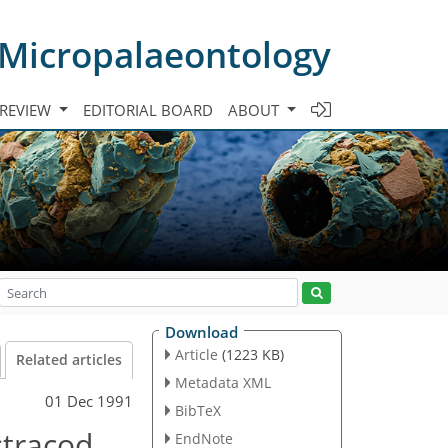
 Micropalaeontology
 REVIEW
EDITORIAL BOARD
ABOUT
Download
Article
(1223 KB)
Related articles
Metadata XML
01 Dec 1991
BibTeX
stracod
EndNote