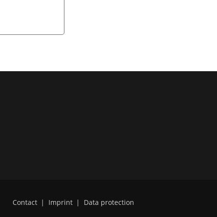
Contact
|
Imprint
|
Data protection