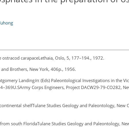
Yuhong
he ostracod carapaceLethaia, Oslo, 5, 177–194., 1972.
r and Brothers, New York, 406p., 1956.
ontgomery Landing
In
: (Eds) Paleontological Investigations in the Vic
24–369U.SArmy Corps Engineers, Project DACW29-79-CO282, Ne
 continental shelfTulane Studies Geology and Paleontology, New O
a from south FloridaTulane Studies Geology and Paleontology, Ne