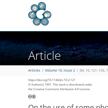
Article
Articles
Volume 10, issue 2
JM, 10, 121–126, 
https://doi.org/10.1144/jm.10.2.121
© Author(s) 1991. This work is distributed under
the Creative Commons Attribution 4.0 License.
On the use of some pho