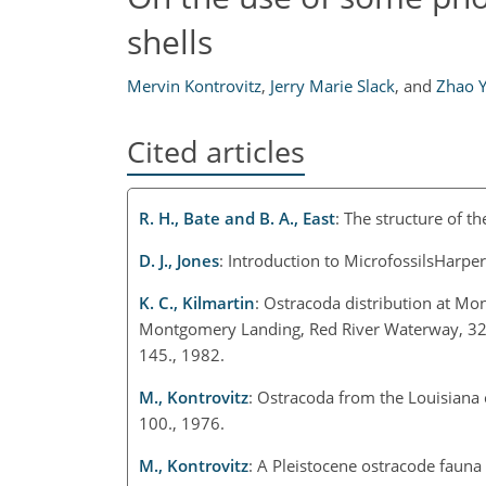
shells
Mervin Kontrovitz
,
Jerry Marie Slack
,
and
Zhao 
Cited articles
R. H., Bate and B. A., East
: The structure of t
D. J., Jones
: Introduction to MicrofossilsHarpe
K. C., Kilmartin
: Ostracoda distribution at M
Montgomery Landing, Red River Waterway, 3
145., 1982.
M., Kontrovitz
: Ostracoda from the Louisiana
100., 1976.
M., Kontrovitz
: A Pleistocene ostracode faun