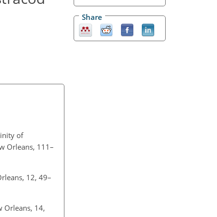
Share
inity of
w Orleans, 111–
rleans, 12, 49–
w Orleans, 14,