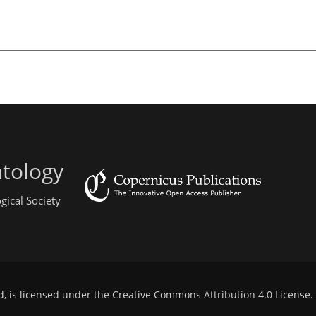
ntology
gical Society
d, is licensed under the
Creative Commons Attribution 4.0 License
.