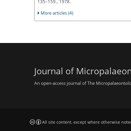
135–159., 1978.
More articles (4)
Journal of Micropalaeo
An open-access journal of The Micropalaeontolo
All site content, except where otherwise note