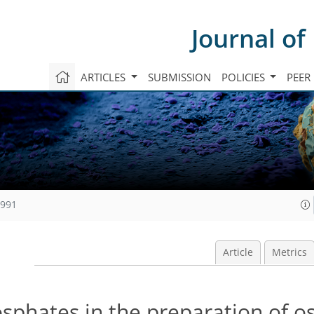
Journal of
ARTICLES
SUBMISSION
POLICIES
PEER
1991
Article
Metrics
sphates in the preparation of o