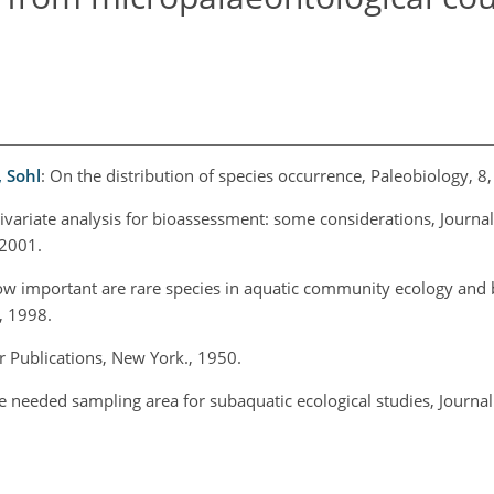
, Sohl
: On the distribution of species occurrence, Paleobiology, 8
tivariate analysis for bioassessment: some considerations, Journal
 2001.
ow important are rare species in aquatic community ecology and
, 1998.
 Publications, New York., 1950.
he needed sampling area for subaquatic ecological studies, Journal