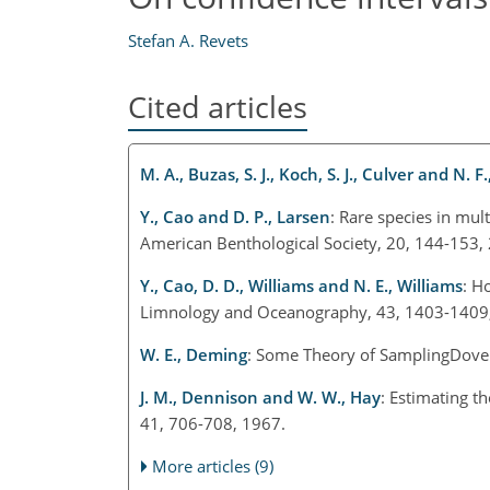
Stefan A. Revets
Cited articles
M. A., Buzas, S. J., Koch, S. J., Culver and N. F.
Y., Cao and D. P., Larsen
: Rare species in mul
American Benthological Society, 20, 144-153,
Y., Cao, D. D., Williams and N. E., Williams
: H
Limnology and Oceanography, 43, 1403-1409
W. E., Deming
: Some Theory of SamplingDover
J. M., Dennison and W. W., Hay
: Estimating t
41, 706-708, 1967.
More articles (9)