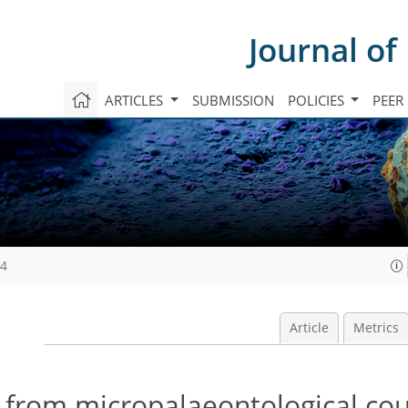
Journal of
ARTICLES
SUBMISSION
POLICIES
PEER
04
Article
Metrics
s from micropalaeontological co