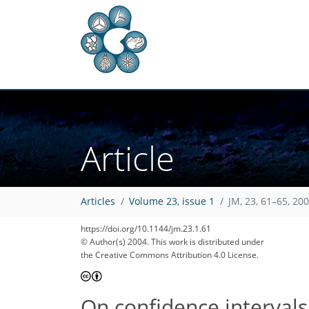
Article
Articles
Volume 23, issue 1
JM, 23, 61–65, 20
https://doi.org/10.1144/jm.23.1.61
© Author(s) 2004. This work is distributed under
the Creative Commons Attribution 4.0 License.
On confidence interval