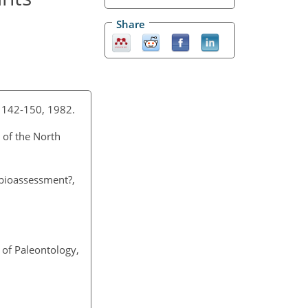
Share
, 142-150, 1982.
 of the North
 bioassessment?,
 of Paleontology,