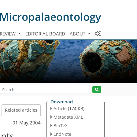
 Micropalaeontology
 REVIEW
EDITORIAL BOARD
ABOUT
Download
Article
(174 KB)
Related articles
Metadata XML
01 May 2004
BibTeX
unts
EndNote