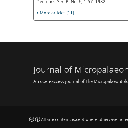
Denmark, Ser. B, No. 6, 1-57, 1982.
More articles (11)
Journal of Micropalaeo
An open-access journal of The Micropalaeontolo
All site content, except where otherwise note