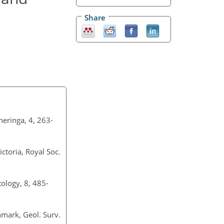
Share
eringa, 4, 263-
ctoria, Royal Soc.
ology, 8, 485-
nmark, Geol. Surv.