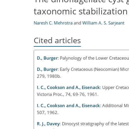
taxonomic stabilization
Naresh C. Mehrotra
and
William A. S. Sarjeant
Cited articles
D., Burger
: Palynology of the Lower Cretaceous
D., Burger
: Early Cretaceous (Neocomian) Mic
279, 1980b.
I. C., Cookson and A., Eisenack
: Upper Cretac
Victoria Proc., 74, 69-76, 1961.
I. C., Cookson and A., Eisenack
: Additional M
507, 1962.
R. J., Davey
: Dinocyst stratigraphy of the late