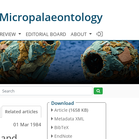
 Micropalaeontology
 REVIEW
EDITORIAL BOARD
ABOUT
Download
Article
(1658 KB)
Related articles
Metadata XML
01 Mar 1984
BibTeX
 and
EndNote