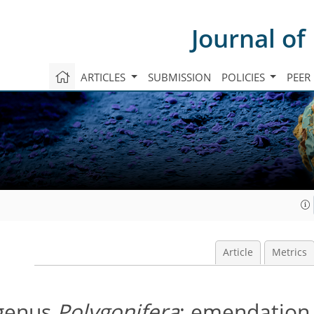
Journal of
ARTICLES
SUBMISSION
POLICIES
PEER
Article
Metrics
 genus
Polygonifera
; emendation