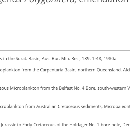
 in the Surat. Basin, Aus. Bur. Min. Res., 189, 1-48, 1980a.
roplankton from the Carpentaria Basin, northern Queensland, Alch
eous Microplankton from the Belfast No. 4 Bore, south-western Vi
icroplankton from Australian Cretaceous sediments, Micropaleont
st Jurassic to Early Cretaceous of the Holdager No. 1 bore-hole, De