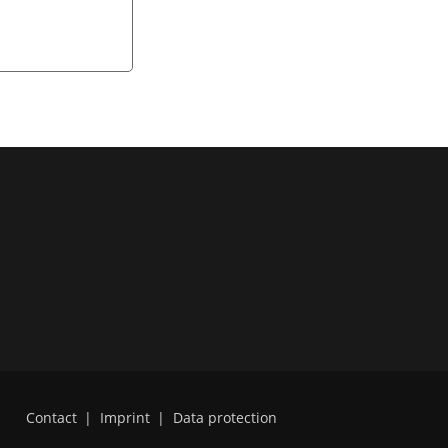
Contact
|
Imprint
|
Data protection