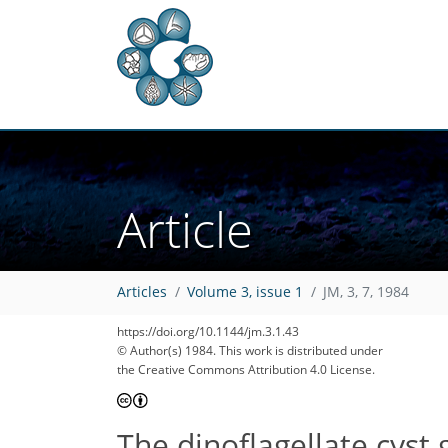
Article
Articles
Volume 3, issue 1
JM, 3, 7, 1984
https://doi.org/10.1144/jm.3.1.43
© Author(s) 1984. This work is distributed under
the Creative Commons Attribution 4.0 License.
The dinoflagellate cyst