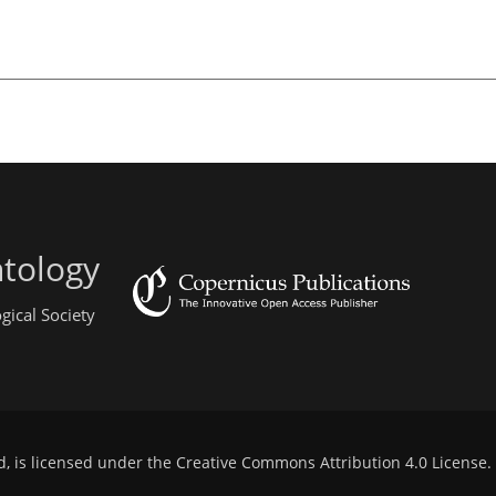
ntology
gical Society
d, is licensed under the
Creative Commons Attribution 4.0 License
.