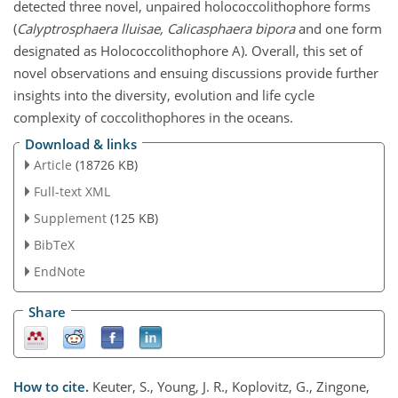
detected three novel, unpaired holococcolithophore forms
(
Calyptrosphaera lluisae, Calicasphaera bipora
and one form
designated as Holococcolithophore A). Overall, this set of
novel observations and ensuing discussions provide further
insights into the diversity, evolution and life cycle
complexity of coccolithophores in the oceans.
Download & links
Article
(18726 KB)
Full-text XML
Supplement
(125 KB)
BibTeX
EndNote
Share
How to cite.
Keuter, S., Young, J. R., Koplovitz, G., Zingone,