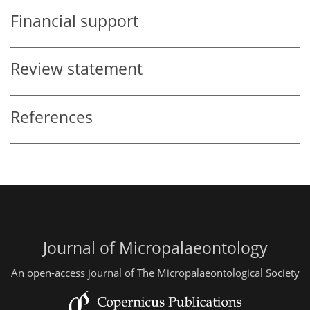
Financial support
Review statement
References
Journal of Micropalaeontology
An open-access journal of The Micropalaeontological Society