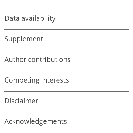
Data availability
Supplement
Author contributions
Competing interests
Disclaimer
Acknowledgements