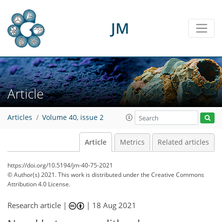
JM
Article
Articles
Volume 40, issue 2
Article
Metrics
Related articles
https://doi.org/10.5194/jm-40-75-2021
© Author(s) 2021. This work is distributed under
the Creative Commons
Attribution 4.0 License.
Research article |
|
18 Aug 2021