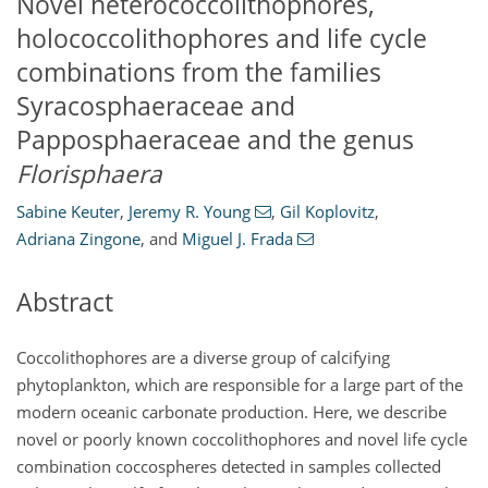
Novel heterococcolithophores,
holococcolithophores and life cycle
combinations from the families
Syracosphaeraceae and
Papposphaeraceae and the genus
Florisphaera
Sabine Keuter
,
Jeremy R. Young
,
Gil Koplovitz
,
Adriana Zingone
,
and
Miguel J. Frada
Abstract
Coccolithophores are a diverse group of calcifying
phytoplankton, which are responsible for a large part of the
modern oceanic carbonate production. Here, we describe
novel or poorly known coccolithophores and novel life cycle
combination coccospheres detected in samples collected