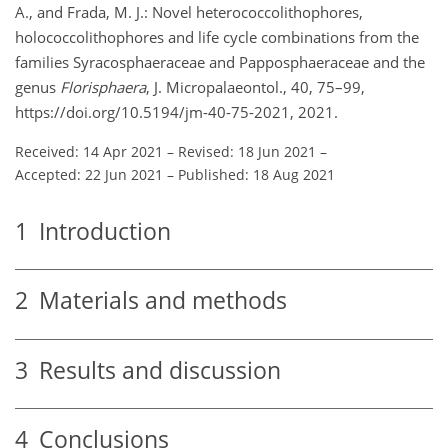
A., and Frada, M. J.: Novel heterococcolithophores,
holococcolithophores and life cycle combinations from the
families Syracosphaeraceae and Papposphaeraceae and the
genus
Florisphaera
, J. Micropalaeontol., 40, 75–99,
https://doi.org/10.5194/jm-40-75-2021, 2021.
Received: 14 Apr 2021
–
Revised: 18 Jun 2021
–
Accepted: 22 Jun 2021
–
Published: 18 Aug 2021
1
Introduction
2
Materials and methods
3
Results and discussion
4
Conclusions