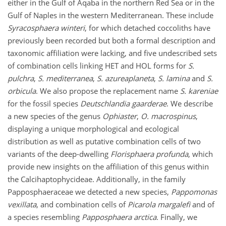
either in the Gulf of Aqaba in the northern Red Sea or in the
Gulf of Naples in the western Mediterranean. These include
Syracosphaera winteri
, for which detached coccoliths have
previously been recorded but both a formal description and
taxonomic affiliation were lacking, and five undescribed sets
of combination cells linking HET and HOL forms for
S.
pulchra
,
S. mediterranea
,
S. azureaplaneta
,
S. lamina
and
S.
orbicula
. We also propose the replacement name
S. kareniae
for the fossil species
Deutschlandia
gaarderae
. We describe
a new species of the genus
Ophiaster
,
O. macrospinus
,
displaying a unique morphological and ecological
distribution as well as putative combination cells of two
variants of the deep-dwelling
Florisphaera profunda
, which
provide new insights on the affiliation of this genus within
the Calcihaptophycideae. Additionally, in the family
Papposphaeraceae we detected a new species,
Pappomonas
vexillata
, and combination cells of
Picarola margalefi
and of
a species resembling
Papposphaera arctica
. Finally, we