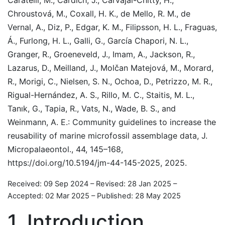
Chroustová, M., Coxall, H. K., de Mello, R. M., de
Vernal, A., Diz, P., Edgar, K. M., Filipsson, H. L., Fraguas,
Á., Furlong, H. L., Galli, G., García Chapori, N. L.,
Granger, R., Groeneveld, J., Imam, A., Jackson, R.,
Lazarus, D., Meilland, J., Molčan Matejová, M., Morard,
R., Morigi, C., Nielsen, S. N., Ochoa, D., Petrizzo, M. R.,
Rigual-Hernández, A. S., Rillo, M. C., Staitis, M. L.,
Tanık, G., Tapia, R., Vats, N., Wade, B. S., and
Weinmann, A. E.: Community guidelines to increase the
reusability of marine microfossil assemblage data, J.
Micropalaeontol., 44, 145–168,
https://doi.org/10.5194/jm-44-145-2025, 2025.
Received: 09 Sep 2024
–
Revised: 28 Jan 2025
–
Accepted: 02 Mar 2025
–
Published: 28 May 2025
1
Introduction