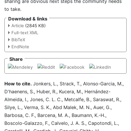
sharing are obvious next steps the community needs
to take.
Download & links
Article
(2845 KB)
Full-text XML
BibTeX
EndNote
Share
How to cite.
Jonkers, L., Strack, T., Alonso-Garcia, M.,
D'haenens, S., Huber, R., Kucera, M., Hernández-
Almeida, I., Jones, C. L. C., Metcalfe, B., Saraswat, R.,
Silye, L., Verma, S. K., Abd Malek, M. N., Auer, G.,
Barbosa, C. F., Barcena, M. A., Baumann, K.-H.,
Boscolo-Galazzo, F., Calvelo, J. A. S., Capotondi, L.,
Caratelli, M., Cardich, J., Carvajal-Chitty, H.,