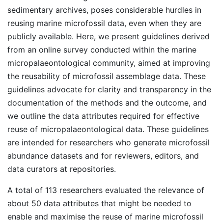
sedimentary archives, poses considerable hurdles in
reusing marine microfossil data, even when they are
publicly available. Here, we present guidelines derived
from an online survey conducted within the marine
micropalaeontological community, aimed at improving
the reusability of microfossil assemblage data. These
guidelines advocate for clarity and transparency in the
documentation of the methods and the outcome, and
we outline the data attributes required for effective
reuse of micropalaeontological data. These guidelines
are intended for researchers who generate microfossil
abundance datasets and for reviewers, editors, and
data curators at repositories.
A total of 113 researchers evaluated the relevance of
about 50 data attributes that might be needed to
enable and maximise the reuse of marine microfossil