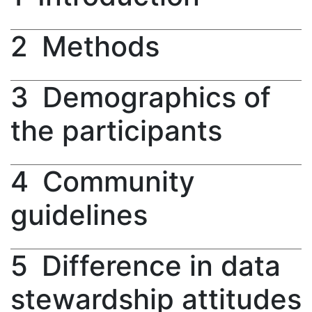
2
Methods
3
Demographics of
the participants
4
Community
guidelines
5
Difference in data
stewardship attitudes