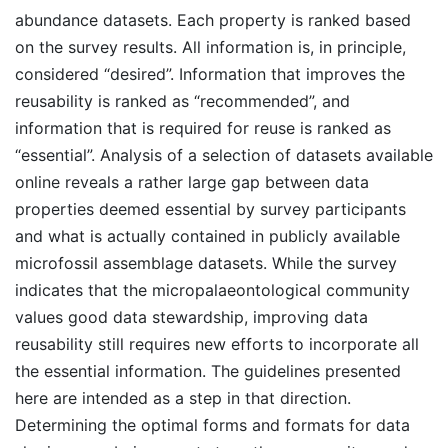
abundance datasets. Each property is ranked based
on the survey results. All information is, in principle,
considered “desired”. Information that improves the
reusability is ranked as “recommended”, and
information that is required for reuse is ranked as
“essential”. Analysis of a selection of datasets available
online reveals a rather large gap between data
properties deemed essential by survey participants
and what is actually contained in publicly available
microfossil assemblage datasets. While the survey
indicates that the micropalaeontological community
values good data stewardship, improving data
reusability still requires new efforts to incorporate all
the essential information. The guidelines presented
here are intended as a step in that direction.
Determining the optimal forms and formats for data