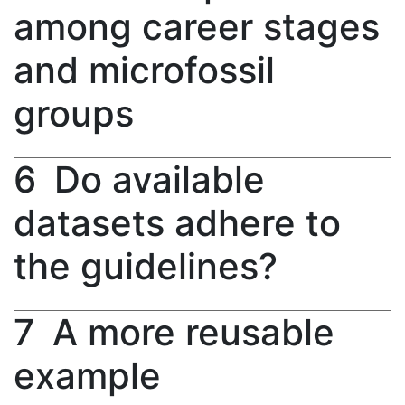
among career stages
and microfossil
groups
6
Do available
datasets adhere to
the guidelines?
7
A more reusable
example