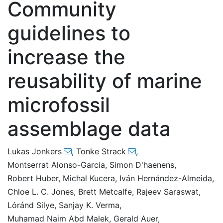
Community
guidelines to
increase the
reusability of marine
microfossil
assemblage data
Lukas Jonkers
,
Tonke Strack
,
Montserrat Alonso-Garcia
,
Simon D'haenens
,
Robert Huber
,
Michal Kucera
,
Iván Hernández-Almeida
,
Chloe L. C. Jones
,
Brett Metcalfe
,
Rajeev Saraswat
,
Lóránd Silye
,
Sanjay K. Verma
,
Muhamad Naim Abd Malek
,
Gerald Auer
,