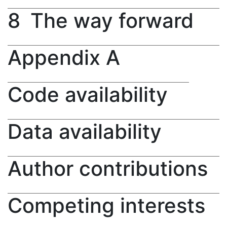
8
The way forward
Appendix A
Code availability
Data availability
Author contributions
Competing interests