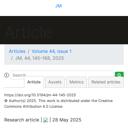
JM
Article
Articles
Volume 44, issue 1
JM, 44, 145–168, 2025
Article
Assets
Metrics
Related articles
https://doi.org/10.5194/jm-44-145-2025
© Author(s) 2025. This work is distributed under
the Creative
Commons Attribution 4.0 License.
Research article |
|
28 May 2025