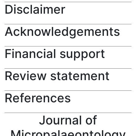
Disclaimer
Acknowledgements
Financial support
Review statement
References
Journal of
Micropalaeontology