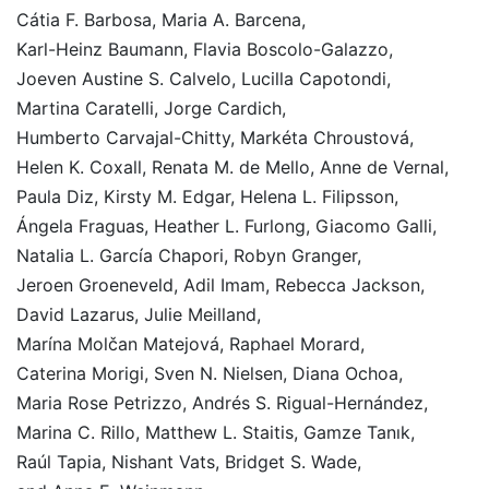
Cátia F. Barbosa
,
Maria A. Barcena
,
Karl-Heinz Baumann
,
Flavia Boscolo-Galazzo
,
Joeven Austine S. Calvelo
,
Lucilla Capotondi
,
Martina Caratelli
,
Jorge Cardich
,
Humberto Carvajal-Chitty
,
Markéta Chroustová
,
Helen K. Coxall
,
Renata M. de Mello
,
Anne de Vernal
,
Paula Diz
,
Kirsty M. Edgar
,
Helena L. Filipsson
,
Ángela Fraguas
,
Heather L. Furlong
,
Giacomo Galli
,
Natalia L. García Chapori
,
Robyn Granger
,
Jeroen Groeneveld
,
Adil Imam
,
Rebecca Jackson
,
David Lazarus
,
Julie Meilland
,
Marína Molčan Matejová
,
Raphael Morard
,
Caterina Morigi
,
Sven N. Nielsen
,
Diana Ochoa
,
Maria Rose Petrizzo
,
Andrés S. Rigual-Hernández
,
Marina C. Rillo
,
Matthew L. Staitis
,
Gamze Tanık
,
Raúl Tapia
,
Nishant Vats
,
Bridget S. Wade
,