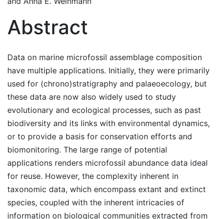
and
Anna E. Weinmann
Abstract
Data on marine microfossil assemblage composition
have multiple applications. Initially, they were primarily
used for (chrono)stratigraphy and palaeoecology, but
these data are now also widely used to study
evolutionary and ecological processes, such as past
biodiversity and its links with environmental dynamics,
or to provide a basis for conservation efforts and
biomonitoring. The large range of potential
applications renders microfossil abundance data ideal
for reuse. However, the complexity inherent in
taxonomic data, which encompass extant and extinct
species, coupled with the inherent intricacies of
information on biological communities extracted from