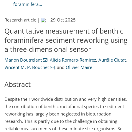
foraminifera...
Research article |
|
29 Oct 2025
Quantitative measurement of benthic
foraminifera sediment reworking using
a three-dimensional sensor
Manon Doutrelant
,
Alicia Romero-Ramirez
,
Aurélie Ciutat
,
Vincent M. P. Bouchet
,
and
Olivier Maire
Abstract
Despite their worldwide distribution and very high densities,
the contribution of benthic meiofaunal species to sediment
reworking has largely been neglected in bioturbation
research. This is partly due to the challenge in obtaining
reliable measurements of these minute size organisms. So