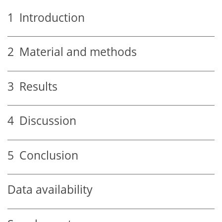
1
Introduction
2
Material and methods
3
Results
4
Discussion
5
Conclusion
Data availability