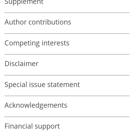
Supplement
Author contributions
Competing interests
Disclaimer
Special issue statement
Acknowledgements
Financial support