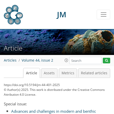
JM
Article
Articles
Volume 44, issue 2
Article
Assets
Metrics
Related articles
https://doi.org/10.5194/jm-44-401-2025
© Author(s) 2025. This work is distributed under
the Creative Commons
Attribution 4.0 License.
Special issue:
Advances and challenges in modern and benthic