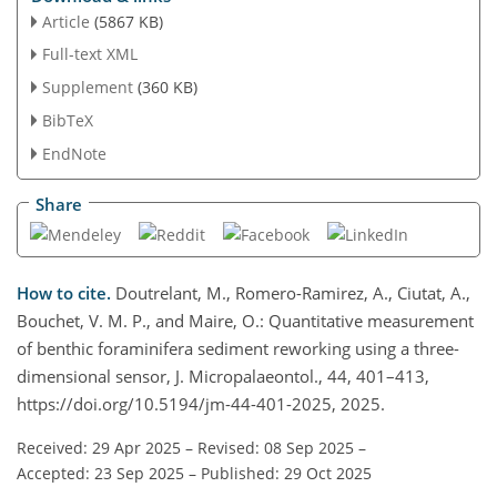
Article
(5867 KB)
Full-text XML
Supplement
(360 KB)
BibTeX
EndNote
Share
How to cite.
Doutrelant, M., Romero-Ramirez, A., Ciutat, A.,
Bouchet, V. M. P., and Maire, O.: Quantitative measurement
of benthic foraminifera sediment reworking using a three-
dimensional sensor, J. Micropalaeontol., 44, 401–413,
https://doi.org/10.5194/jm-44-401-2025, 2025.
Received: 29 Apr 2025
–
Revised: 08 Sep 2025
–
Accepted: 23 Sep 2025
–
Published: 29 Oct 2025