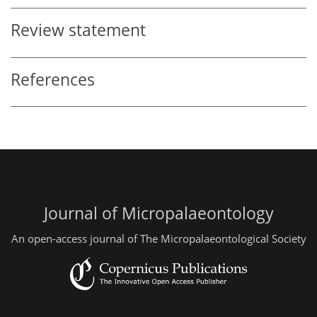
Review statement
References
Journal of Micropalaeontology
An open-access journal of The Micropalaeontological Society