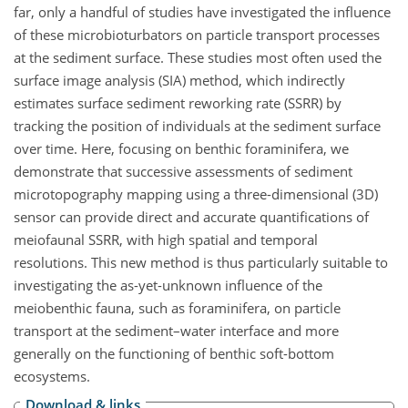
far, only a handful of studies have investigated the influence
of these microbioturbators on particle transport processes
at the sediment surface. These studies most often used the
surface image analysis (SIA) method, which indirectly
estimates surface sediment reworking rate (SSRR) by
tracking the position of individuals at the sediment surface
over time. Here, focusing on benthic foraminifera, we
demonstrate that successive assessments of sediment
microtopography mapping using a three-dimensional (3D)
sensor can provide direct and accurate quantifications of
meiofaunal SSRR, with high spatial and temporal
resolutions. This new method is thus particularly suitable to
investigating the as-yet-unknown influence of the
meiobenthic fauna, such as foraminifera, on particle
transport at the sediment–water interface and more
generally on the functioning of benthic soft-bottom
ecosystems.
Download & links