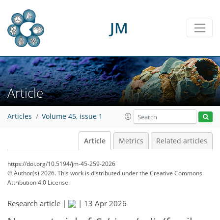
JM
Article
Articles
Volume 45, issue 1
Article
Metrics
Related articles
https://doi.org/10.5194/jm-45-259-2026
© Author(s) 2026. This work is distributed under
the Creative Commons
Attribution 4.0 License.
Research article |
|
13 Apr 2026