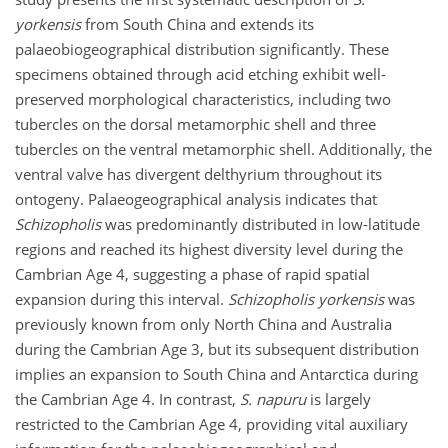
yorkensis
from South China and extends its
palaeobiogeographical distribution significantly. These
specimens obtained through acid etching exhibit well-
preserved morphological characteristics, including two
tubercles on the dorsal metamorphic shell and three
tubercles on the ventral metamorphic shell. Additionally, the
ventral valve has divergent delthyrium throughout its
ontogeny. Palaeogeographical analysis indicates that
Schizopholis
was predominantly distributed in low-latitude
regions and reached its highest diversity level during the
Cambrian Age 4, suggesting a phase of rapid spatial
expansion during this interval.
Schizopholis yorkensis
was
previously known from only North China and Australia
during the Cambrian Age 3, but its subsequent distribution
implies an expansion to South China and Antarctica during
the Cambrian Age 4. In contrast,
S. napuru
is largely
restricted to the Cambrian Age 4, providing vital auxiliary