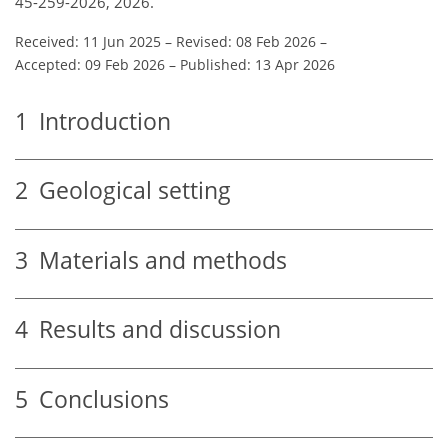
45-259-2026, 2026.
Received: 11 Jun 2025
–
Revised: 08 Feb 2026
–
Accepted: 09 Feb 2026
–
Published: 13 Apr 2026
1
Introduction
2
Geological setting
3
Materials and methods
4
Results and discussion
5
Conclusions