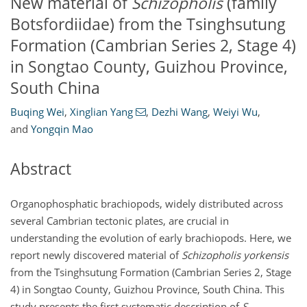
New material of
Schizopholis
(family
Botsfordiidae) from the Tsinghsutung
Formation (Cambrian Series 2, Stage 4)
in Songtao County, Guizhou Province,
South China
Buqing Wei
,
Xinglian Yang
,
Dezhi Wang
,
Weiyi Wu
,
and
Yongqin Mao
Abstract
Organophosphatic brachiopods, widely distributed across
several Cambrian tectonic plates, are crucial in
understanding the evolution of early brachiopods. Here, we
report newly discovered material of
Schizopholis yorkensis
from the Tsinghsutung Formation (Cambrian Series 2, Stage
4) in Songtao County, Guizhou Province, South China. This
study presents the first systematic description of
S.