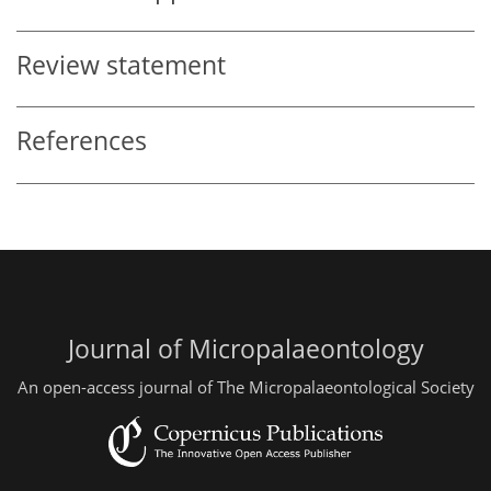
Review statement
References
Journal of Micropalaeontology
An open-access journal of The Micropalaeontological Society