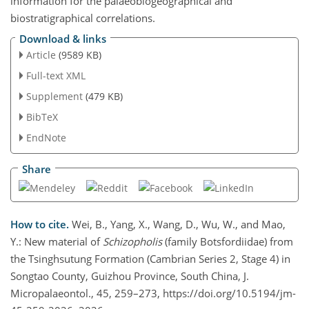
information for the palaeobiogeographical and
biostratigraphical correlations.
Download & links
Article
(9589 KB)
Full-text XML
Supplement
(479 KB)
BibTeX
EndNote
Share
How to cite.
Wei, B., Yang, X., Wang, D., Wu, W., and Mao,
Y.: New material of
Schizopholis
(family Botsfordiidae) from
the Tsinghsutung Formation (Cambrian Series 2, Stage 4) in
Songtao County, Guizhou Province, South China, J.
Micropalaeontol., 45, 259–273, https://doi.org/10.5194/jm-