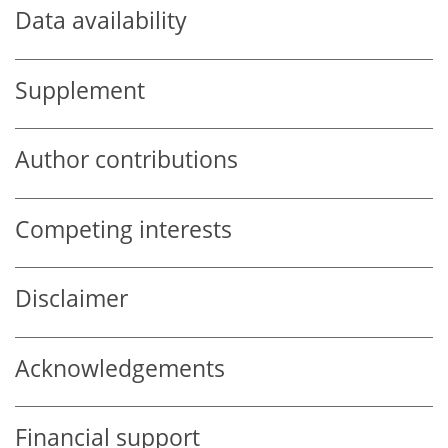
Data availability
Supplement
Author contributions
Competing interests
Disclaimer
Acknowledgements
Financial support