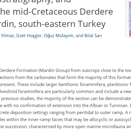
 the mid-Cretaceous Derdere
rdin, south-eastern Turkey
 Yılmaz
,
İzzet Hoşgör
,
Oğuz Mülayim
,
and
Bilal Sarı
erdere Formation (Mardin Group) from outcrops close to the tow
sections from the carbonates that form the majority of this format
resent. These include larger benthonic foraminifera, planktonic 
Alveolinid foraminifera are particularly common and include a ne
e previous studies, the majority of the section can be demonstrate
with no confirmation of extension into the Albian or Turonian. 
rete deposition settings ranging from peritidal to outer ramp. A n
es within the inner-ramp facies that may be allocyclic or autocycli
he succession, characterised by more open marine microfauna an