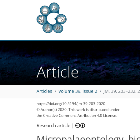
Article
Articles
Volume 39, issue 2
JM, 39, 203–232, 
https://doi.org/10.5194/jm-39-203-2020
© Author(s) 2020. This work is distributed under
the Creative Commons Attribution 4.0 License.
Research article
|
Micropalaeontology, bio