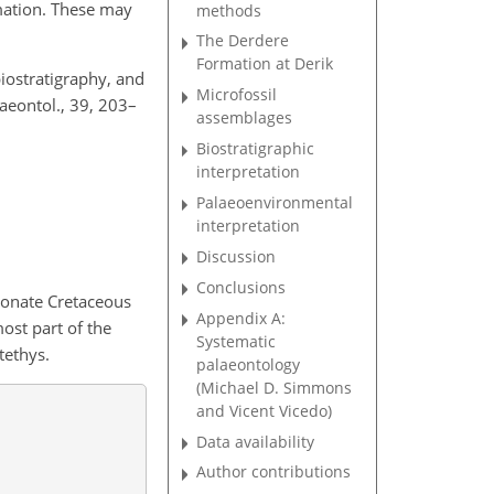
mation. These may
methods
The Derdere
Formation at Derik
biostratigraphy, and
Microfossil
aeontol., 39, 203–
assemblages
Biostratigraphic
interpretation
Palaeoenvironmental
interpretation
Discussion
Conclusions
bonate Cretaceous
Appendix A:
ost part of the
Systematic
tethys.
palaeontology
(Michael D. Simmons
and Vicent Vicedo)
Data availability
Author contributions