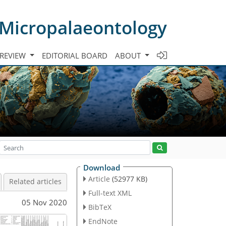
 Micropalaeontology
 REVIEW
EDITORIAL BOARD
ABOUT
Download
Article
(52977 KB)
Related articles
Full-text XML
05 Nov 2020
BibTeX
EndNote