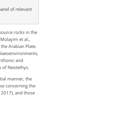
panel of relevant
ource rocks in the
 Mülayim et al.,
 the Arabian Plate.
palaeoenvironments,
enthonic and
s of Neotethys.
tial manner, the
ose concerning the
 2017), and those