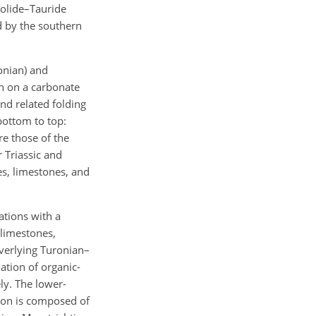
tolide–Tauride
d by the southern
onian) and
n on a carbonate
nd related folding
bottom to top:
re those of the
 Triassic and
es, limestones, and
tions with a
 limestones,
overlying Turonian–
tion of organic-
ly. The lower-
on is composed of