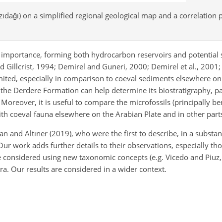
ıdağı) on a simplified regional geological map and a correlation 
importance, forming both hydrocarbon reservoirs and potential s
nd Gillcrist, 1994; Demirel and Guneri, 2000; Demirel et al., 2001;
 limited, especially in comparison to coeval sediments elsewhere on
f the Derdere Formation can help determine its biostratigraphy, 
 Moreover, it is useful to compare the microfossils (principally b
ith coeval fauna elsewhere on the Arabian Plate and in other part
n and Altıner (2019), who were the first to describe, in a substan
r work adds further details to their observations, especially th
e considered using new taxonomic concepts (e.g. Vicedo and Piuz,
ra. Our results are considered in a wider context.