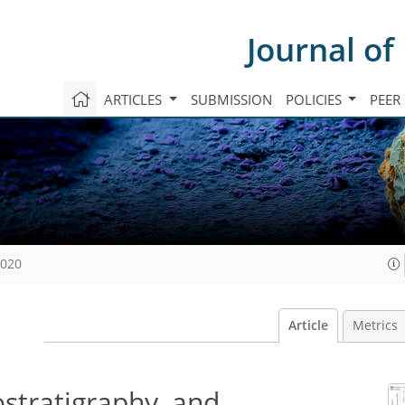
Journal of
ARTICLES
SUBMISSION
POLICIES
PEER
2020
Article
Metrics
stratigraphy, and