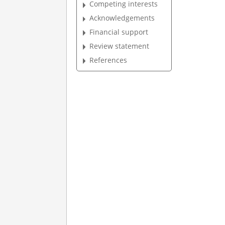
Competing interests
Acknowledgements
Financial support
Review statement
References