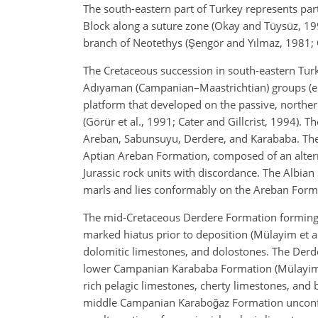
The south-eastern part of Turkey represents part
Block along a suture zone (Okay and Tüysüz, 19
branch of Neotethys (Şengör and Yılmaz, 1981; O
The Cretaceous succession in south-eastern Tur
Adıyaman (Campanian–Maastrichtian) groups (e.g
platform that developed on the passive, northern
(Görür et al., 1991; Cater and Gillcrist, 1994). 
Areban, Sabunsuyu, Derdere, and Karababa. The o
Aptian Areban Formation, composed of an altern
Jurassic rock units with discordance. The Albia
marls and lies conformably on the Areban Form
The mid-Cretaceous Derdere Formation forming 
marked hiatus prior to deposition (Mülayim et al
dolomitic limestones, and dolostones. The Derde
lower Campanian Karababa Formation (Mülayim e
rich pelagic limestones, cherty limestones, and 
middle Campanian Karaboğaz Formation unconfo