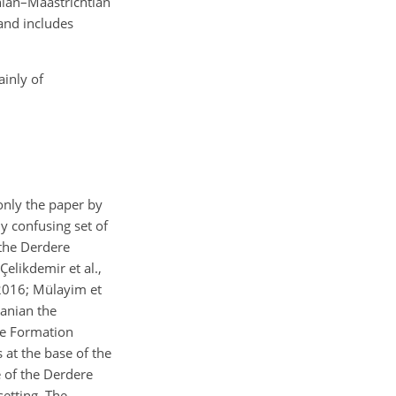
nian–Maastrichtian
and includes
ainly of
only the paper by
y confusing set of
 the Derdere
elikdemir et al.,
 2016; Mülayim et
manian the
re Formation
at the base of the
 of the Derdere
etting. The