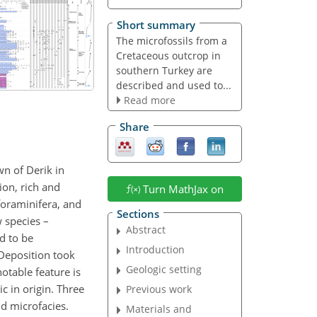
Short summary
The microfossils from a
Cretaceous outcrop in
southern Turkey are
described and used to...
Read more
Share
n of Derik in
ion, rich and
Turn MathJax on
foraminifera, and
Sections
w species –
Abstract
d to be
Introduction
Deposition took
Geologic setting
otable feature is
c in origin. Three
Previous work
d microfacies.
Materials and