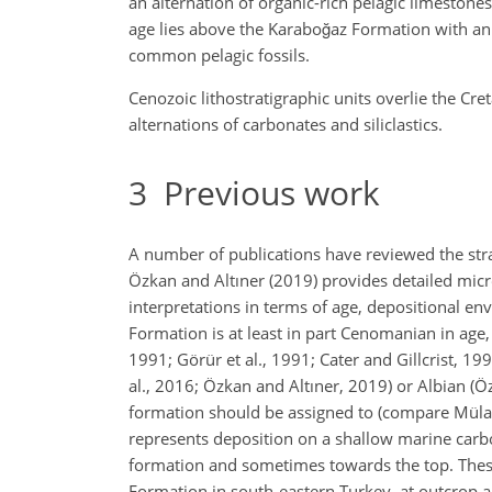
an alternation of organic-rich pelagic limesto
age lies above the Karaboğaz Formation with an 
common pelagic fossils.
Cenozoic lithostratigraphic units overlie the C
alternations of carbonates and siliclastics.
3
Previous work
A number of publications have reviewed the str
Özkan and Altıner (2019) provides detailed micro
interpretations in terms of age, depositional en
Formation is at least in part Cenomanian in age,
1991; Görür et al., 1991; Cater and Gillcrist, 1
al., 2016; Özkan and Altıner, 2019) or Albian (
formation should be assigned to (compare Mülay
represents deposition on a shallow marine carbo
formation and sometimes towards the top. These
Formation in south-eastern Turkey, at outcrop a