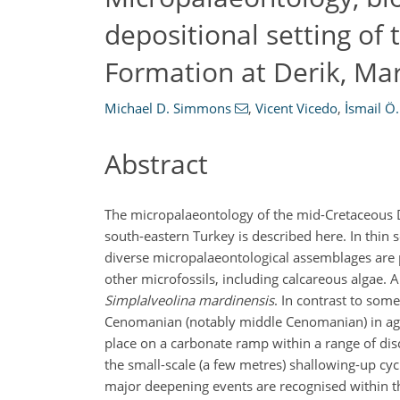
depositional setting of
Formation at Derik, Ma
Michael D. Simmons
,
Vicent Vicedo
,
İsmail Ö.
Abstract
The micropalaeontology of the mid-Cretaceous D
south-eastern Turkey is described here. In thin 
diverse micropalaeontological assemblages are p
other microfossils, including calcareous algae. 
Simplalveolina mardinensis
. In contrast to som
Cenomanian (notably middle Cenomanian) in age 
place on a carbonate ramp within a range of disc
the small-scale (a few metres) shallowing-up cycl
major deepening events are recognised within t