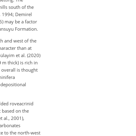
ills south of the
st, 1994; Demirel
6) may be a factor
bunsuyu Formation.
h and west of the
haracter than at
ülayim et al. (2020)
m thick) is rich in
 overall is thought
inifera
 depositional
lded roveacrinid
t based on the
 al., 2001),
carbonates
ce to the north-west