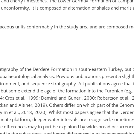
nes and cherty limestones. The Lower Germav Formation of Campa
unconformity. It is composed of alternation of shales and marls 
retaceous units conformably in the study area and are composed m
atigraphy of the Derdere Formation in south-eastern Turkey, but 
palaeontological analysis. Previous publications present a slightl
vironment, and sequence stratigraphy. All publications agree that
 but some extend the age of the formation into the Turonian (e.g. Ç
994; Cros et al., 1999; Demirel and Guneri, 2000; Robertson et al.,
Özkan and Altıner, 2019). Others differ on which part of the Ceno
im et al., 2018, 2020). Whilst most papers agree that the Derde
nate platform, deeper water intervals are recognised, sometimes 
 differences may in part be explained by widespread occurrence
nd in the subsurface, and hence differences in palaeogeographic s