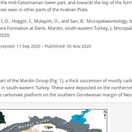
in the mid-Cenomanian lower part, and towards the top of the for
s seen in other parts of the Arabian Plate.
 İ. Ö., Hoşgör, İ., Mülayim, O., and Sarı, B.: Micropalaeontology, 
ere Formation at Derik, Mardin, south-eastern Turkey, J. Micropal
2020.
ccepted: 11 Sep 2020
–
Published: 05 Nov 2020
t of the Mardin Group (Fig. 1), a thick succession of mostly car
in south-eastern Turkey. These were deposited on the northernm
ive carbonate platform on the southern Gondwanan margin of Neo