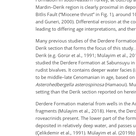
Mardin–Derik region is clearly proximal in deposi
Bitlis Fault (“Miocene thrust” in Fig. 1), around 
and Guneri, 2000). Differential erosion at the c
leading to differing age interpretations, and t
Many previous studies of the Derdere Formation
Derik section that forms the focus of this study.
Derik (e.g. Görür et al., 1991; Mülayim et al., 2
studied the Derdere Formation at Sabunsuyu in Ki
rudist bivalves. It contains deeper water facies 
to be middle–late Cenomanian in age, based on t
Asterohedbergella asterospinosa
(Hamaoui). Muc
setting than the Derik section reported on herei
Derdere Formation material from wells in the A
fragments (Mülayim et al., 2018). Here, the De
roveacrinids present. The lower part of the form
deposited in relatively deep water, and passes 
(Çelikdemir et al., 1991). Mülayim et al. (2019