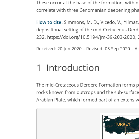
These occur at the base of the formation, with
correlate with three Cenomanian deepening phase
How to cite.
Simmons, M. D., Vicedo, V., Yılmaz,
depositional setting of the mid-Cretaceous Derd
232, https://doi.org/10.5194/jm-39-203-2020, 
Received: 20 Jun 2020
–
Revised: 05 Sep 2020
–
A
1
Introduction
The mid-Cretaceous Derdere Formation forms par
rocks known from outcrops and the sub-surface 
Arabian Plate, which formed part of an extens