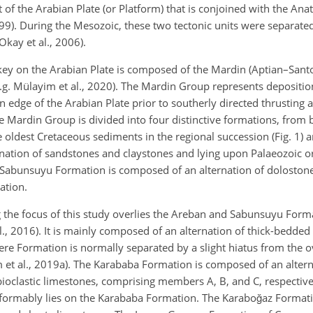
 of the Arabian Plate (or Platform) that is conjoined with the Ana
99). During the Mesozoic, these two tectonic units were separate
kay et al., 2006).
key on the Arabian Plate is composed of the Mardin (Aptian–Sant
. Mülayim et al., 2020). The Mardin Group represents depositio
 edge of the Arabian Plate prior to southerly directed thrusting a
The Mardin Group is divided into four distinctive formations, from 
ldest Cretaceous sediments in the regional succession (Fig. 1) a
ation of sandstones and claystones and lying upon Palaeozoic or
n Sabunsuyu Formation is composed of an alternation of doloston
ation.
the focus of this study overlies the Areban and Sabunsuyu Forma
., 2016). It is mainly composed of an alternation of thick-bedded
re Formation is normally separated by a slight hiatus from the 
t al., 2019a). The Karababa Formation is composed of an alterna
bioclastic limestones, comprising members A, B, and C, respective
rmably lies on the Karababa Formation. The Karaboğaz Formati