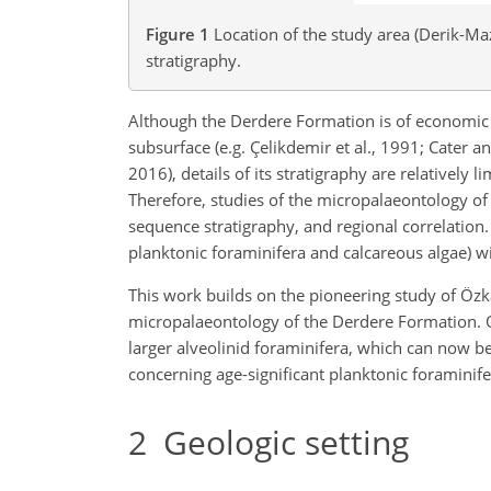
Figure 1
Location of the study area (Derik-Maz
stratigraphy.
Although the Derdere Formation is of economic 
subsurface (e.g. Çelikdemir et al., 1991; Cater a
2016), details of its stratigraphy are relatively
Therefore, studies of the micropalaeontology o
sequence stratigraphy, and regional correlation.
planktonic foraminifera and calcareous algae) w
This work builds on the pioneering study of Özka
micropalaeontology of the Derdere Formation. Ou
larger alveolinid foraminifera, which can now b
concerning age-significant planktonic foraminife
2
Geologic setting