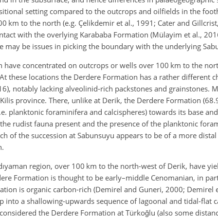
tional setting compared to the outcrops and oilfields in the footh
100 km to the north (e.g. Çelikdemir et al., 1991; Cater and Gillcri
ontact with the overlying Karababa Formation (Mülayim et al., 201
here may be issues in picking the boundary with the underlying Sa
 have concentrated on outcrops or wells over 100 km to the nort
 At these locations the Derdere Formation has a rather different c
016), notably lacking alveolinid-rich packstones and grainstones. M
lis province. There, unlike at Derik, the Derdere Formation (68.9 
(i.e. planktonic foraminifera and calcispheres) towards its base and
he rudist fauna present and the presence of the planktonic foram
h of the succession at Sabunsuyu appears to be of a more distal
n.
dıyaman region, over 100 km to the north-west of Derik, have yie
rdere Formation is thought to be early–middle Cenomanian, in par
ation is organic carbon-rich (Demirel and Guneri, 2000; Demirel et
up into a shallowing-upwards sequence of lagoonal and tidal-flat 
b) considered the Derdere Formation at Türkoğlu (also some distan