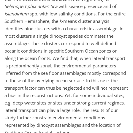
Selenopemphix antarctica
with sea-ice presence and of
Islandinium
spp. with low-salinity conditions. For the entire
Southern Hemisphere, the
k
-means cluster analysis
identifies nine clusters with a characteristic assemblage. In
most clusters a single dinocyst species dominates the
assemblage. These clusters correspond to well-defined
oceanic conditions in specific Southern Ocean zones or
along the ocean fronts. We find that, when lateral transport
is predominantly zonal, the environmental parameters
inferred from the sea floor assemblages mostly correspond
to those of the overlying ocean surface. In this case, the
transport factor can thus be neglected and will not represent
a bias in the reconstructions. Yet, for some individual sites,
e.g. deep-water sites or sites under strong-current regimes,
lateral transport can play a large role. The results of our
study further constrain environmental conditions
represented by dinocyst assemblages and the location of
Southern Ocean frontal systems.