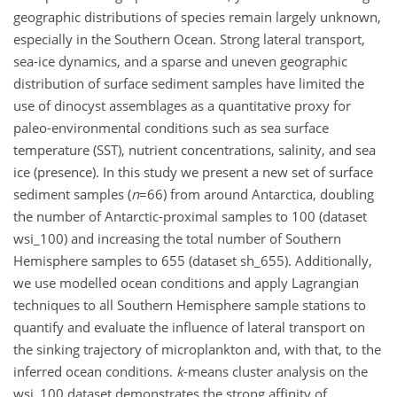
geographic distributions of species remain largely unknown,
especially in the Southern Ocean. Strong lateral transport,
sea-ice dynamics, and a sparse and uneven geographic
distribution of surface sediment samples have limited the
use of dinocyst assemblages as a quantitative proxy for
paleo-environmental conditions such as sea surface
temperature (SST), nutrient concentrations, salinity, and sea
ice (presence). In this study we present a new set of surface
sediment samples (
n
=66
) from around Antarctica, doubling
the number of Antarctic-proximal samples to 100 (dataset
wsi_100) and increasing the total number of Southern
Hemisphere samples to 655 (dataset sh_655). Additionally,
we use modelled ocean conditions and apply Lagrangian
techniques to all Southern Hemisphere sample stations to
quantify and evaluate the influence of lateral transport on
the sinking trajectory of microplankton and, with that, to the
inferred ocean conditions.
k
-means cluster analysis on the
wsi_100 dataset demonstrates the strong affinity of