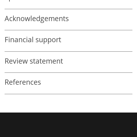
Acknowledgements
Financial support
Review statement
References