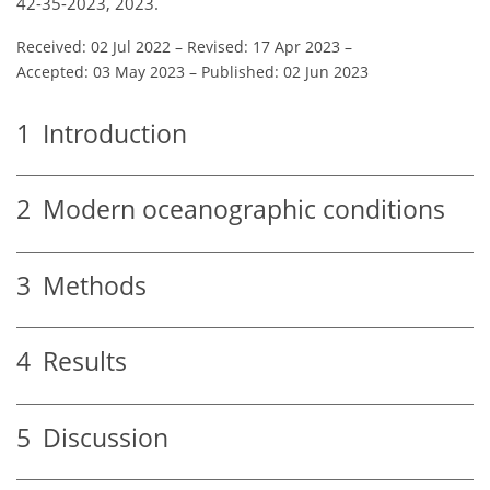
42-35-2023, 2023.
Received: 02 Jul 2022
–
Revised: 17 Apr 2023
–
Accepted: 03 May 2023
–
Published: 02 Jun 2023
1
Introduction
2
Modern oceanographic conditions
3
Methods
4
Results
5
Discussion