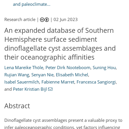
and paleoclimate...
Research article |
|
02 Jun 2023
An expanded database of Southern
Hemisphere surface sediment
dinoflagellate cyst assemblages and
their oceanographic affinities
Lena Mareike Thöle
,
Peter Dirk Nooteboom
,
Suning Hou
,
Rujian Wang
,
Senyan Nie
,
Elisabeth Michel
,
Isabel Sauermilch
,
Fabienne Marret
,
Francesca Sangiorgi
,
and
Peter Kristian Bijl
Abstract
Dinoflagellate cyst assemblages present a valuable proxy to
infer paleoceanographic conditions, yet factors influencing