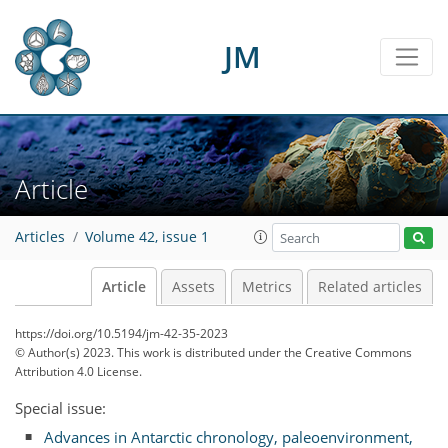
JM
Article
Articles
Volume 42, issue 1
Article
Assets
Metrics
Related articles
https://doi.org/10.5194/jm-42-35-2023
© Author(s) 2023. This work is distributed under
the Creative Commons
Attribution 4.0 License.
Special issue:
Advances in Antarctic chronology, paleoenvironment,