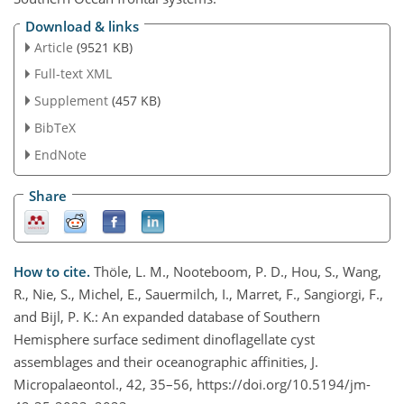
Download & links
Article
(9521 KB)
Full-text XML
Supplement
(457 KB)
BibTeX
EndNote
Share
How to cite.
Thöle, L. M., Nooteboom, P. D., Hou, S., Wang,
R., Nie, S., Michel, E., Sauermilch, I., Marret, F., Sangiorgi, F.,
and Bijl, P. K.: An expanded database of Southern
Hemisphere surface sediment dinoflagellate cyst
assemblages and their oceanographic affinities, J.
Micropalaeontol., 42, 35–56, https://doi.org/10.5194/jm-