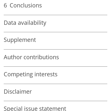
6
Conclusions
Data availability
Supplement
Author contributions
Competing interests
Disclaimer
Special issue statement