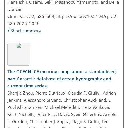
Hana Ishii, Osamu Seki, Masanobu Yamamoto, and Bella
Duncan
Clim. Past, 22, 585–604,
https://doi.org/10.5194/cp-22-
585-2026,
2026
Short summary
The OCEAN ICE mooring compilation: a standardised,
pan-Antarctic database of ocean hydrography and
current time series
Shenjie Zhou, Pierre Dutrieux, Claudia F. Giulivi, Adrian
Jenkins, Alessandro Silvano, Christopher Auckland, E.
Povl Abrahamsen, Michael Meredith, Irena Vaňková,
Keith Nicholls, Peter E. D. Davis, Svein Østerhus, Arnold
L. Gordon, Christopher J. Zappa, Tiago S. Dotto, Ted