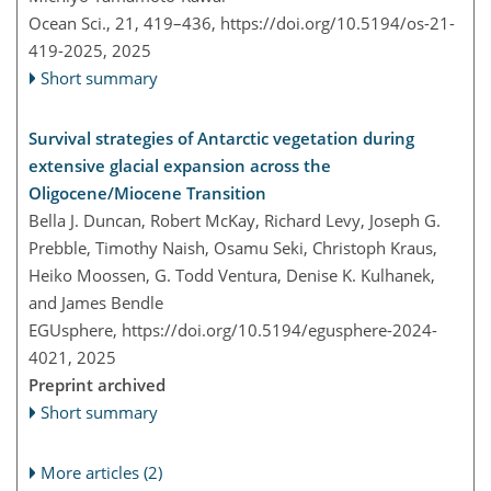
Ocean Sci., 21, 419–436,
https://doi.org/10.5194/os-21-
419-2025,
2025
Short summary
Survival strategies of Antarctic vegetation during
extensive glacial expansion across the
Oligocene/Miocene Transition
Bella J. Duncan, Robert McKay, Richard Levy, Joseph G.
Prebble, Timothy Naish, Osamu Seki, Christoph Kraus,
Heiko Moossen, G. Todd Ventura, Denise K. Kulhanek,
and James Bendle
EGUsphere,
https://doi.org/10.5194/egusphere-2024-
4021,
2025
Preprint archived
Short summary
More articles (2)