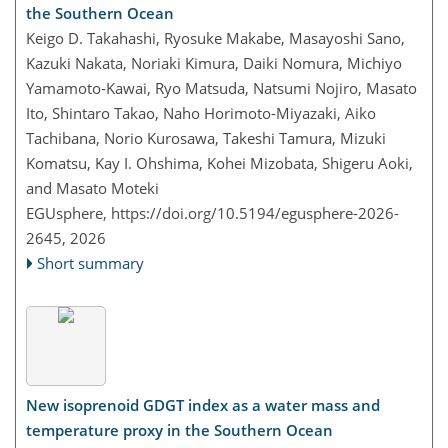
the Southern Ocean
Keigo D. Takahashi, Ryosuke Makabe, Masayoshi Sano,
Kazuki Nakata, Noriaki Kimura, Daiki Nomura, Michiyo
Yamamoto-Kawai, Ryo Matsuda, Natsumi Nojiro, Masato
Ito, Shintaro Takao, Naho Horimoto-Miyazaki, Aiko
Tachibana, Norio Kurosawa, Takeshi Tamura, Mizuki
Komatsu, Kay I. Ohshima, Kohei Mizobata, Shigeru Aoki,
and Masato Moteki
EGUsphere,
https://doi.org/10.5194/egusphere-2026-
2645,
2026
Short summary
New isoprenoid GDGT index as a water mass and
temperature proxy in the Southern Ocean