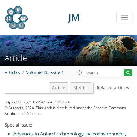
JM
Article
Articles
Volume 43, issue 1
Article
Metrics
Related articles
https://doi.org/10.5194/jm-43-37-2024
© Author(s) 2024. This work is distributed under
the Creative Commons
Attribution 4.0 License.
Special issue:
Advances in Antarctic chronology, paleoenvironment,