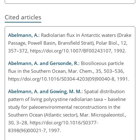
Cited articles
Abelmann, A.
: Radiolarian flux in Antarctic waters (Drake
Passage, Powell Basin, Bransfield Strait), Polar Biol., 12,
357–372, https://doi.org/10.1007/BF00243107, 1992.
Abelmann, A. and Gersonde, R.
: Biosiliceous particle
flux in the Southern Ocean, Mar. Chem., 35, 503–536,
https://doi.org/10.1016/S0304-4203(09)90040-8, 1991.
Abelmann, A. and Gowing, M. M.
: Spatial distribution
pattern of living polycystine radiolarian taxa – baseline
study for paleoenvironmental reconstructions in the
Southern Ocean (Atlantic sector), Mar. Micropaleontol.,
30, 3–28, https://doi.org/10.1016/S0377-
8398(96)00021-7, 1997.