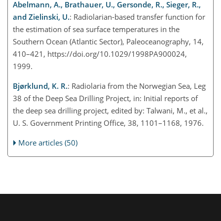
Abelmann, A., Brathauer, U., Gersonde, R., Sieger, R.,
and Zielinski, U.
: Radiolarian-based transfer function for
the estimation of sea surface temperatures in the
Southern Ocean (Atlantic Sector), Paleoceanography, 14,
410–421, https://doi.org/10.1029/1998PA900024,
1999.
Bjørklund, K. R.
: Radiolaria from the Norwegian Sea, Leg
38 of the Deep Sea Drilling Project, in: Initial reports of
the deep sea drilling project, edited by: Talwani, M., et al.,
U. S. Government Printing Office, 38, 1101–1168, 1976.
More articles (50)