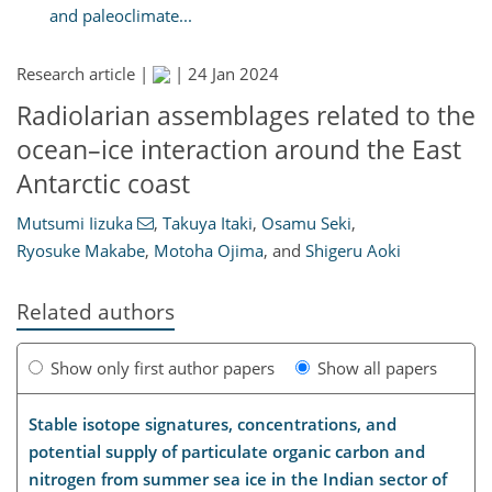
and paleoclimate...
Research article |
|
24 Jan 2024
Radiolarian assemblages related to the
ocean–ice interaction around the East
Antarctic coast
Mutsumi Iizuka
,
Takuya Itaki
,
Osamu Seki
,
Ryosuke Makabe
,
Motoha Ojima
,
and
Shigeru Aoki
Related authors
Show only first author papers
Show all papers
Stable isotope signatures, concentrations, and
potential supply of particulate organic carbon and
nitrogen from summer sea ice in the Indian sector of