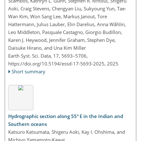
Scambos, Kathryn L. Gunn, Stephen R. Rintoul, Shigeru
Aoki, Craig Stevens, Chengyan Liu, Sukyoung Yun, Tae-
Wan Kim, Won Sang Lee, Markus Janout, Tore
Hattermann, Julius Lauber, Elin Darelius, Anna Wåhlin,
Leo Middleton, Pasquale Castagno, Giorgio Budillon,
Karen J. Heywood, Jennifer Graham, Stephen Dye,
Daisuke Hirano, and Una Kim Miller
Earth Syst. Sci. Data, 17, 5693–5706,
https://doi.org/10.5194/essd-17-5693-2025,
2025
Short summary
Hydrographic section along 55° E in the Indian and
Southern oceans
Katsuro Katsumata, Shigeru Aoki, Kay I. Ohshima, and
Michiyo Yamamoto-Kawai