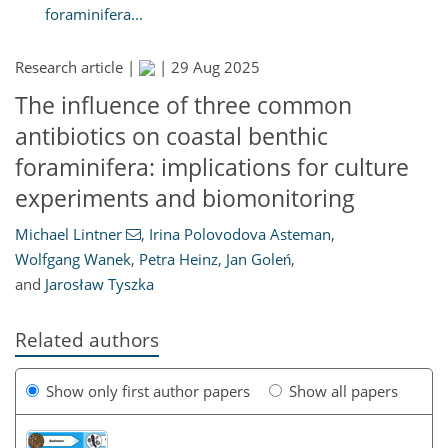
foraminifera...
Research article |
|
29 Aug 2025
The influence of three common
antibiotics on coastal benthic
foraminifera: implications for culture
experiments and biomonitoring
Michael Lintner
,
Irina Polovodova Asteman
,
Wolfgang Wanek
,
Petra Heinz
,
Jan Goleń
,
and
Jarosław Tyszka
Related authors
Show only first author papers
Show all papers