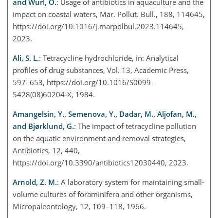
and Wurl, O.
: Usage of antibiotics in aquaculture and the
impact on coastal waters, Mar. Pollut. Bull., 188, 114645,
https://doi.org/10.1016/j.marpolbul.2023.114645,
2023.
Ali, S. L.
: Tetracycline hydrochloride, in: Analytical
profiles of drug substances, Vol. 13, Academic Press,
597–653, https://doi.org/10.1016/S0099-
5428(08)60204-X, 1984.
Amangelsin, Y., Semenova, Y., Dadar, M., Aljofan, M.,
and Bjørklund, G.
: The impact of tetracycline pollution
on the aquatic environment and removal strategies,
Antibiotics, 12, 440,
https://doi.org/10.3390/antibiotics12030440, 2023.
Arnold, Z. M.
: A laboratory system for maintaining small-
volume cultures of foraminifera and other organisms,
Micropaleontology, 12, 109–118, 1966.