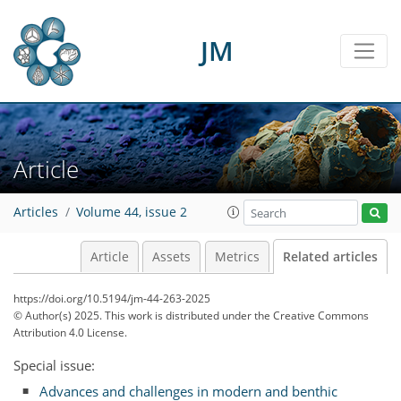
JM
Article
Articles
Volume 44, issue 2
Article
Assets
Metrics
Related articles
https://doi.org/10.5194/jm-44-263-2025
© Author(s) 2025. This work is distributed under
the Creative Commons
Attribution 4.0 License.
Special issue:
Advances and challenges in modern and benthic