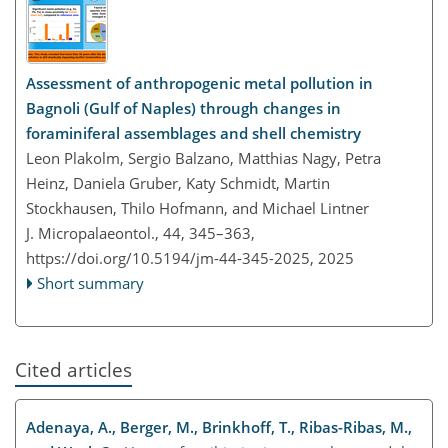
Assessment of anthropogenic metal pollution in
Bagnoli (Gulf of Naples) through changes in
foraminiferal assemblages and shell chemistry
Leon Plakolm, Sergio Balzano, Matthias Nagy, Petra
Heinz, Daniela Gruber, Katy Schmidt, Martin
Stockhausen, Thilo Hofmann, and Michael Lintner
J. Micropalaeontol., 44, 345–363,
https://doi.org/10.5194/jm-44-345-2025,
2025
Short summary
Cited articles
Adenaya, A., Berger, M., Brinkhoff, T., Ribas-Ribas, M.,