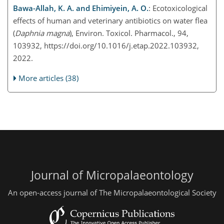
Bawa-Allah, K. A. and Ehimiyein, A. O.
: Ecotoxicological
effects of human and veterinary antibiotics on water flea
(
Daphnia magna
), Environ. Toxicol. Pharmacol., 94,
103932, https://doi.org/10.1016/j.etap.2022.103932,
2022.
More articles (38)
Journal of Micropalaeontology
An open-access journal of The Micropalaeontological Society