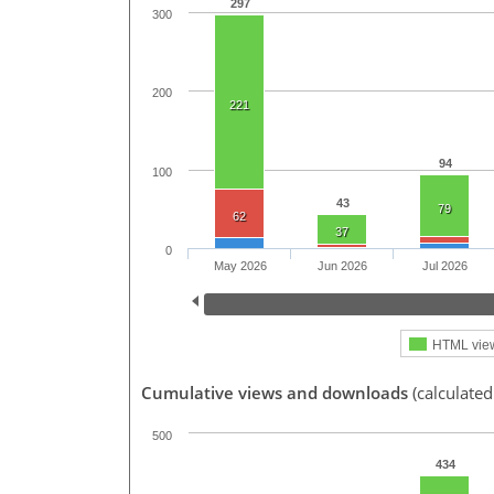
297
300
200
221
94
100
43
79
62
37
0
May 2026
Jun 2026
Jul 2026
HTML vie
Cumulative views and downloads
(calculate
500
434