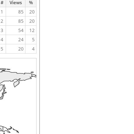
#
Views
%
1
85
20
2
85
20
3
54
12
4
24
5
5
20
4