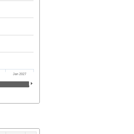
Jan 2027