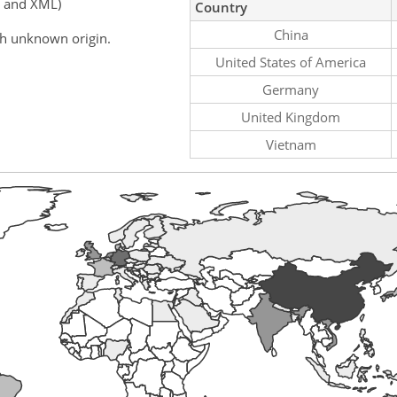
, and XML)
Country
China
th unknown origin.
United States of America
Germany
United Kingdom
Vietnam