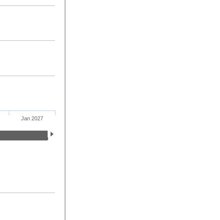
Jan 2027