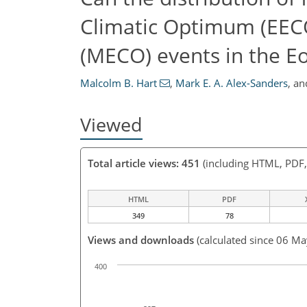
Climatic Optimum (EEC
(MECO) events in the Eo
Malcolm B. Hart
,
Mark E. A. Alex-Sanders
,
an
Viewed
Total article views: 451
(including HTML, PDF
HTML
PDF
349
78
Views and downloads
(calculated since 06 M
400