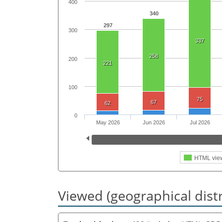
400
340
297
300
337
258
200
221
100
75
67
62
0
May 2026
Jun 2026
Jul 2026
HTML vie
Viewed (geographical dist