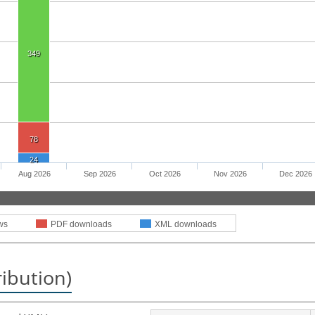
349
78
24
Aug 2026
Sep 2026
Oct 2026
Nov 2026
Dec 2026
ws
PDF downloads
XML downloads
ribution)