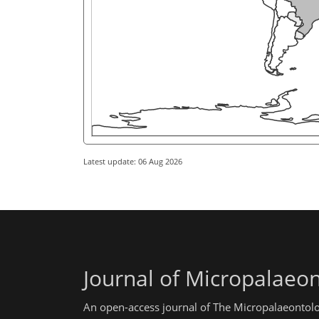
Latest update: 06 Aug 2026
Journal of Micropalaeo
An open-access journal of The Micropalaeontolo