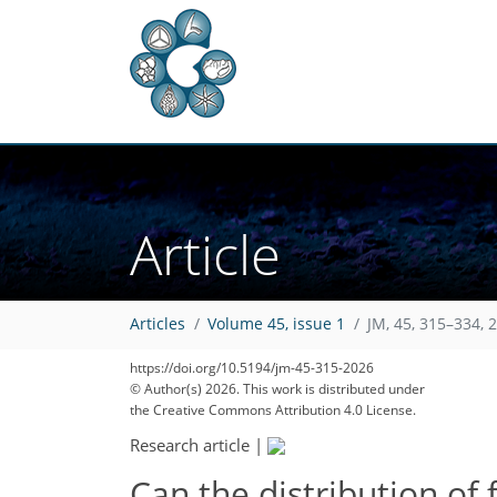
Article
Articles
Volume 45, issue 1
JM, 45, 315–334, 
14
15
22
https://doi.org/10.5194/jm-45-315-2026
© Author(s) 2026. This work is distributed under
the Creative Commons Attribution 4.0 License.
Research article
|
Can the distribution of