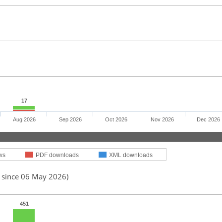
17
Aug 2026
Sep 2026
Oct 2026
Nov 2026
Dec 2026
ws
PDF downloads
XML downloads
d since 06 May 2026)
451