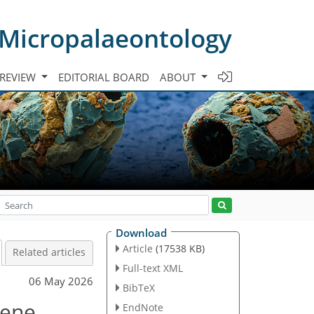
 Micropalaeontology
 REVIEW
EDITORIAL BOARD
ABOUT
Download
Article
(17538 KB)
Related articles
Full-text XML
06 May 2026
BibTeX
cene
EndNote