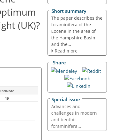
 Optimum
Short summary
The paper describes the
ight (UK)?
foraminifera of the
Eocene in the area of
the Hampshire Basin
and the...
Read more
Share
EndNote
19
Special issue
Advances and
challenges in modern
and benthic
foraminifera...