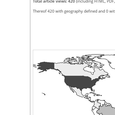
Total article views: 420
(including HTML, PDF
Thereof 420 with geography defined and 0 wi