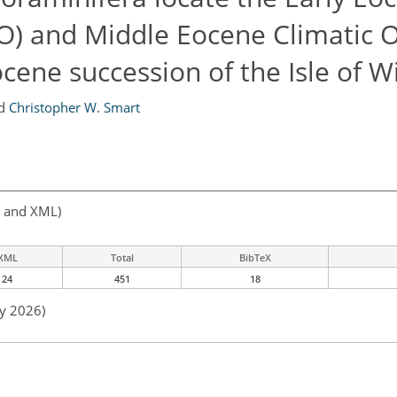
O) and Middle Eocene Climatic
cene succession of the Isle of W
d
Christopher W. Smart
, and XML)
XML
Total
BibTeX
24
451
18
ay 2026)