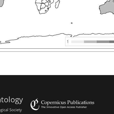
1
ntology
gical Society