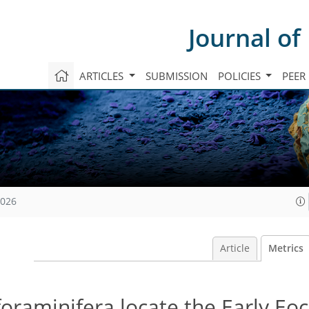
Journal of
ARTICLES
SUBMISSION
POLICIES
PEER
2026
Article
Metrics
 foraminifera locate the Early Eo