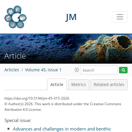
JM
Article
Articles
Volume 45, issue 1
Article
Metrics
Related articles
https://doi.org/10.5194/jm-45-315-2026
© Author(s) 2026. This work is distributed under
the Creative Commons
Attribution 4.0 License.
Special issue:
Advances and challenges in modern and benthic