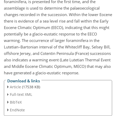
foraminifera, is presented for the first time, and the
assemblage is used to determine the palaeoecological
changes recorded in the succession. Within the lower Eocene
there is evidence of a sea level rise and fall within the Early
Eocene Climatic Optimum (EECO), indicating that this might
potentially be a glacio-eustatic response to the EECO
warming. The occurrence of larger foraminifera in the
Lutetian–Bartonian interval of the Whitecliff Bay, Selsey Bill,
offshore Jersey, and Cotentin Peninsula (France) successions
also indicates a warming event (Late Lutetian Thermal Event
and Middle Eocene Climatic Optimum, MECO) that may also
have generated a glacio-eustatic response.
Download & links
Article
(17538 KB)
Full-text XML
BibTeX
EndNote