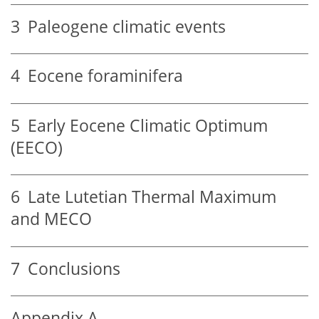
3
Paleogene climatic events
4
Eocene foraminifera
5
Early Eocene Climatic Optimum
(EECO)
6
Late Lutetian Thermal Maximum
and MECO
7
Conclusions
Appendix A