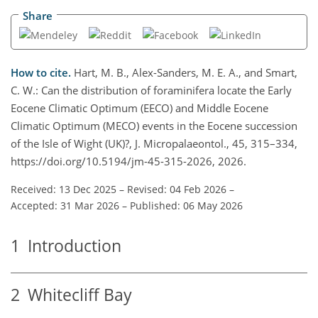
Share
How to cite.
Hart, M. B., Alex-Sanders, M. E. A., and Smart,
C. W.: Can the distribution of foraminifera locate the Early
Eocene Climatic Optimum (EECO) and Middle Eocene
Climatic Optimum (MECO) events in the Eocene succession
of the Isle of Wight (UK)?, J. Micropalaeontol., 45, 315–334,
https://doi.org/10.5194/jm-45-315-2026, 2026.
Received: 13 Dec 2025
–
Revised: 04 Feb 2026
–
Accepted: 31 Mar 2026
–
Published: 06 May 2026
1
Introduction
2
Whitecliff Bay