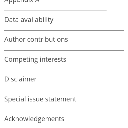
Data availability
Author contributions
Competing interests
Disclaimer
Special issue statement
Acknowledgements