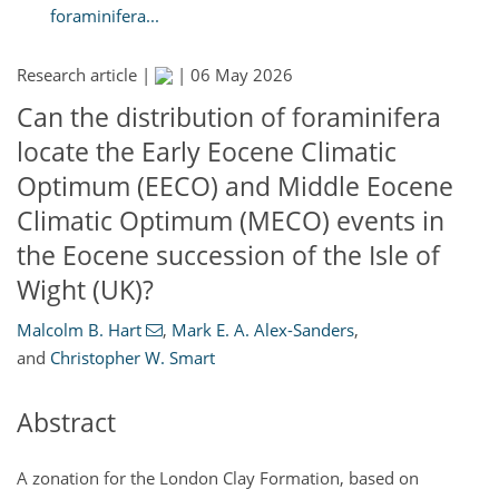
foraminifera...
Research article |
|
06 May 2026
Can the distribution of foraminifera
locate the Early Eocene Climatic
Optimum (EECO) and Middle Eocene
Climatic Optimum (MECO) events in
the Eocene succession of the Isle of
Wight (UK)?
Malcolm B. Hart
,
Mark E. A. Alex-Sanders
,
and
Christopher W. Smart
Abstract
A zonation for the London Clay Formation, based on