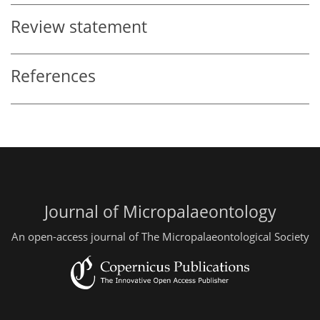
Review statement
References
Journal of Micropalaeontology
An open-access journal of The Micropalaeontological Society