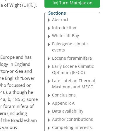
Turn MathJax on
of Wight (UK)?, J.
Sections
Abstract
Introduction
Whitecliff Bay
Paleogene climatic
events
n Europe and has
Eocene foraminifera
ology in England
Early Eocene Climatic
arton-on-Sea and
Optimum (EECO)
he English “Lower
Late Lutetian Thermal
 who focussed on
Maximum and MECO
846), although he
Conclusions
54a, b, 1855); some
Appendix A
r foraminifera of
Data availability
era (including
Author contributions
of the Bracklesham
s various
Competing interests