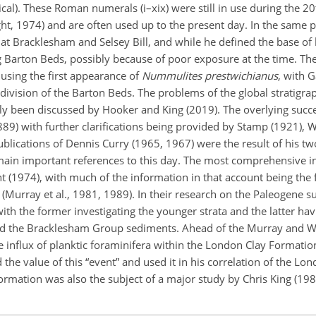
cal). These Roman numerals (i–xix) were still in use during the 20
ht, 1974) and are often used up to the present day. In the same p
t Bracklesham and Selsey Bill, and while he defined the base of
ng Barton Beds, possibly because of poor exposure at the time. Th
using the first appearance of
Nummulites
prestwichianus
, with G
ivision of the Barton Beds. The problems of the global stratigra
ntly been discussed by Hooker and
King (2019). The overlying succe
89) with further clarifications being provided by Stamp (1921), W
blications of Dennis Curry (1965, 1967) were the result of his tw
main important references to this day. The most comprehensive in
 (1974), with much of the information in that account being the 
a (Murray et al., 1981, 1989). In their research on the Paleogene s
th the former investigating the younger strata and the latter ha
and the Bracklesham Group sediments. Ahead of the Murray and W
e influx of planktic foraminifera within the London Clay Formation
he value of this “event” and used it in his correlation of the L
mation was also the subject of a major study by Chris King (198