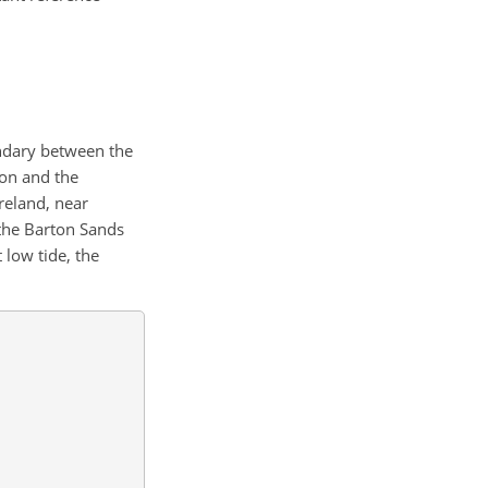
undary between the
ion and the
reland, near
 the Barton Sands
low tide, the