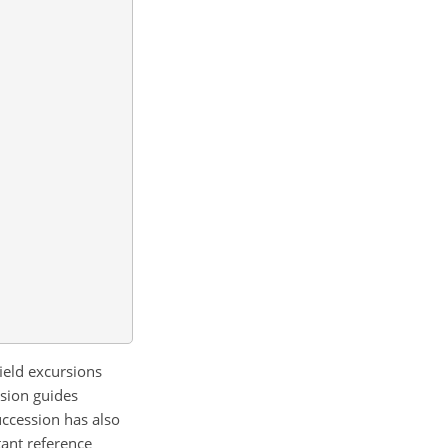
field excursions
rsion guides
uccession has also
tant reference