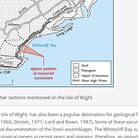
ther sections mentioned on the Isle of Wight.
 Isle of Wight, has also been a popular destination for geological 
, 1966; Stinton, 1971; Lord and Bown, 1987). Some of these excu
and documentation of the fossil assemblages. The Whitecliff Bay s
logical papers in recent years and remains, therefore, an impor