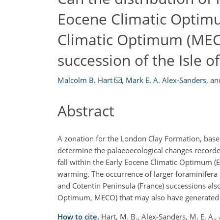
Eocene Climatic Optim
Climatic Optimum (MEC
succession of the Isle o
Malcolm B. Hart
,
Mark E. A. Alex-Sanders
,
an
Abstract
A zonation for the London Clay Formation, based 
determine the palaeoecological changes recorded 
fall within the Early Eocene Climatic Optimum (E
warming. The occurrence of larger foraminifera in
and Cotentin Peninsula (France) successions als
Optimum, MECO) that may also have generated a
How to cite.
Hart, M. B., Alex-Sanders, M. E. A.,