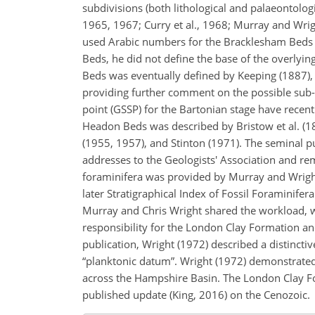
subdivisions (both lithological and palaeontologi
1965, 1967; Curry et al., 1968; Murray and Wrig
used Arabic numbers for the Bracklesham Beds a
Beds, he did not define the base of the overlyi
Beds was eventually defined by Keeping (1887), 
providing further comment on the possible sub-d
point (GSSP) for the Bartonian stage have rece
Headon Beds was described by Bristow et al. (18
(1955, 1957), and Stinton (1971). The seminal pu
addresses to the Geologists' Association and re
foraminifera was provided by Murray and Wright
later Stratigraphical Index of Fossil Foraminifer
Murray and Chris Wright shared the workload, wi
responsibility for the London Clay Formation 
publication, Wright (1972) described a distinctiv
“planktonic datum”. Wright (1972) demonstrated t
across the Hampshire Basin. The London Clay For
published update (King, 2016) on the Cenozoic.