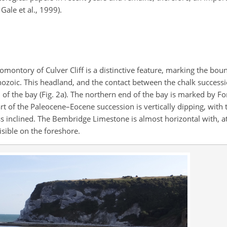
Gale et al., 1999).
romontory of Culver Cliff is a distinctive feature, marking the bo
ozoic. This headland, and the contact between the chalk success
of the bay (Fig. 2a). The northern end of the bay is marked by Fo
rt of the Paleocene–Eocene succession is vertically dipping, with
inclined. The Bembridge Limestone is almost horizontal with, at 
sible on the foreshore.