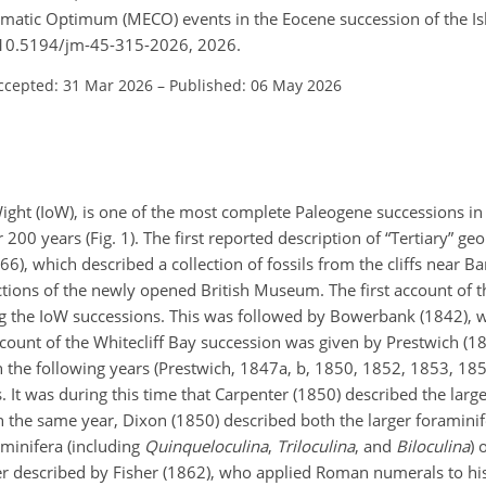
atic Optimum (MECO) events in the Eocene succession of the Isle 
g/10.5194/jm-45-315-2026, 2026.
ccepted: 31 Mar 2026
–
Published: 06 May 2026
f Wight (IoW), is one of the most complete Paleogene successions i
 200 years (Fig. 1). The first reported description of “Tertiary” ge
), which described a collection of fossils from the cliffs near B
tions of the newly opened British Museum. The first account of t
ng the IoW successions. This was followed by Bowerbank (1842),
ccount of the Whitecliff Bay succession was given by Prestwich (1
 the following years (Prestwich, 1847a, b, 1850, 1852, 1853, 18
It was during this time that Carpenter (1850) described the large
In the same year, Dixon (1850) described both the larger foraminif
aminifera (including
Quinqueloculina
,
Triloculina
, and
Biloculina
) 
r described by Fisher (1862), who applied Roman numerals to hi