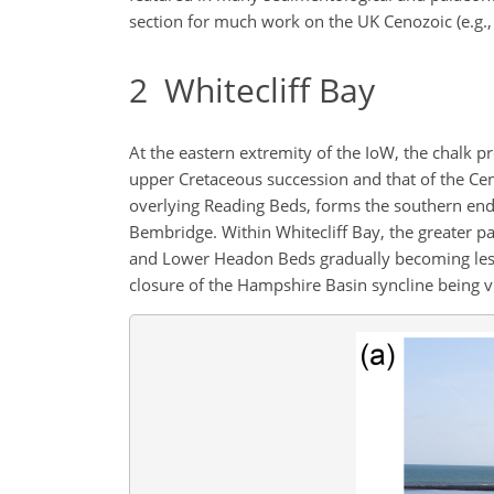
section for much work on the UK Cenozoic (e.g., 
2
Whitecliff Bay
At the eastern extremity of the IoW, the chalk p
upper Cretaceous succession and that of the Cen
overlying Reading Beds, forms the southern end 
Bembridge. Within Whitecliff Bay, the greater pa
and Lower Headon Beds gradually becoming less 
closure of the Hampshire Basin syncline being vi