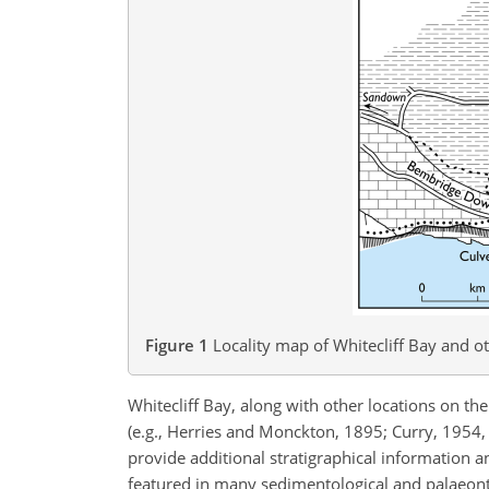
Figure 1
Locality map of Whitecliff Bay and o
Whitecliff Bay, along with other locations on the
(e.g., Herries and Monckton, 1895; Curry, 1954
provide additional stratigraphical information 
featured in many sedimentological and palaeonto