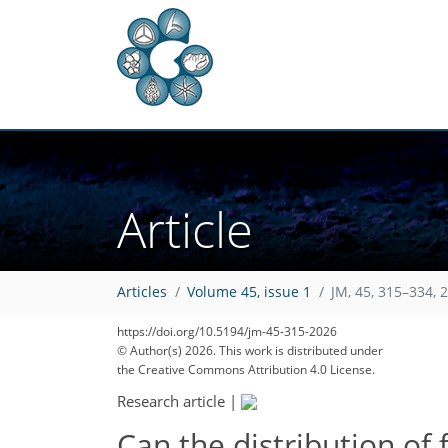
Article
Articles
Volume 45, issue 1
JM, 45, 315–334, 
https://doi.org/10.5194/jm-45-315-2026
© Author(s) 2026. This work is distributed under
the Creative Commons Attribution 4.0 License.
Research article
|
Can the distribution of 