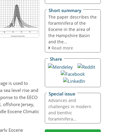
Short summary
The paper describes the
foraminifera of the
Eocene in the area of
the Hampshire Basin
and the...
Read more
Share
age is used to
 sea level rise and
Special issue
esponse to the EECO
Advances and
, offshore Jersey,
challenges in modern
dle Eocene Climatic
and benthic
foraminifera...
Early Eocene