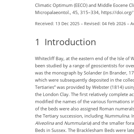
Climatic Optimum (EECO) and Middle Eocene Clim
Micropalaeontol., 45, 315–334, https://doi.or
Received: 13 Dec 2025
–
Revised: 04 Feb 2026
–
A
1
Introduction
Whitecliff Bay, at the eastern end of the Isle o
been studied by a range of geoscientists for over
was the monograph by Solander (in Brander, 1766
which were subsequently deposited in the collec
Tertiaries” was provided by Webster (1814) usi
the London Clay. The first relatively complete a
modified the names of the various formations in
of the beds were also assigned Roman numerals. 
the Tertiary succession, including
Nummulina
. 
Alveolina
and
Nummularia
) and the smaller for
Beds in Sussex. The Bracklesham Beds were late