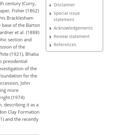
th century (Curry,
Disclaimer
aper, Fisher (1862)
Special issue
 his Bracklesham
statement
e base of the Barton
Acknowledgements
ardner et al. (1888)
Review statement
phic section and
References
ssion of the
hite (1921), Bhatia
o presidential
vestigation of the
foundation for the
uccession, John
ving more
right (1974)
, describing it as a
ondon Clay Formation
1) and the recently