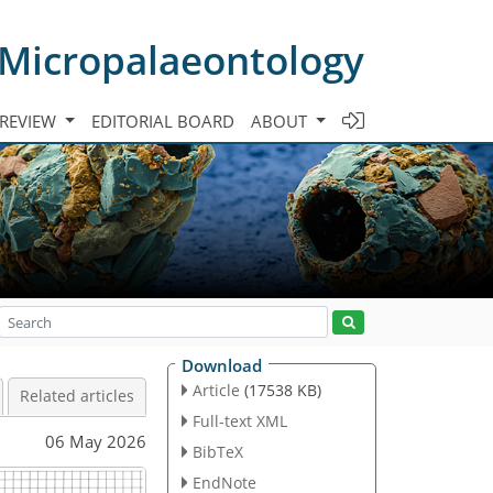
 Micropalaeontology
 REVIEW
EDITORIAL BOARD
ABOUT
Download
Article
(17538 KB)
Related articles
Full-text XML
06 May 2026
BibTeX
EndNote