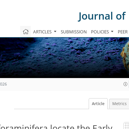
Journal of
ARTICLES
SUBMISSION
POLICIES
PEER
2026
Article
Metrics
foraminifera locate the Early