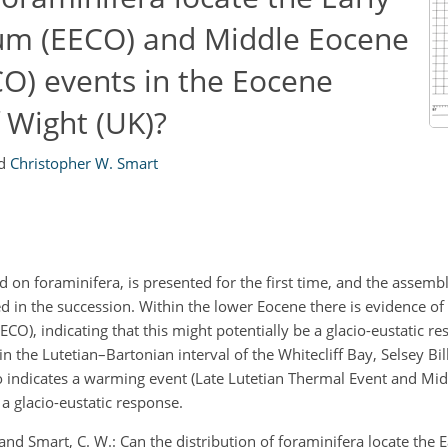
um (EECO) and Middle Eocene
O) events in the Eocene
f Wight (UK)?
d
Christopher W. Smart
on foraminifera, is presented for the first time, and the assembl
in the succession. Within the lower Eocene there is evidence of a
ECO), indicating that this might potentially be a glacio-eustatic r
 the Lutetian–Bartonian interval of the Whitecliff Bay, Selsey Bill
o indicates a warming event (Late Lutetian Thermal Event and Mid
 glacio-eustatic response.
 and Smart, C. W.: Can the distribution of foraminifera locate the 