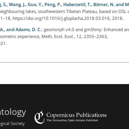
g, S., Wang, J., Guo, Y., Peng, P., Haberzettl, T., Börner, N. and M
neighbouring lakes, southwestern Tibetan Plateau, based on OSL 
, 1–18, https://doi.org/10.1016/j.gloplacha.2018.03.016, 2018.
 A., and Adams, D. C.
: geomorph v4.0 and gmShiny: Enhanced ana
ometric experience, Meth. Ecol. Evol., 12, 2355–2363,
2021.
ntology
gical Society