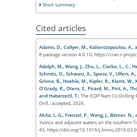
Short summary
Cited articles
Adams, D., Collyer, M., Kaliontzopoulou, A., 
R package version 4.0.10,
https://cran.r-proj
Adolph, M., Wang, J., Zhu, L., Clarke, L., C., He
Schmitz, O., Schwarz, A., Spiess, V., Ulfers, A.,
Grivna, B., Hoehle, M., Kipfer, R., Klamt, W., 
O'Grady, R., Otero, S., Picard, M., Pint, A., 
and Haberzettl, T.
: The ICDP Nam Co Drilling 
Drill., accepted, 2026.
Akita, L. G., Frenzel, P., Wang, J., Börner, N.,
Yumco and adjacent waters on the southern Ti
43, https://doi.org/10.1016/j.limno.2016.03