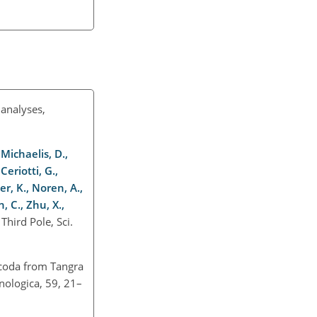
analyses,
 Michaelis, D.,
Ceriotti, G.,
er, K., Noren, A.,
, C., Zhu, X.,
hird Pole, Sci.
racoda from Tangra
nologica, 59, 21–