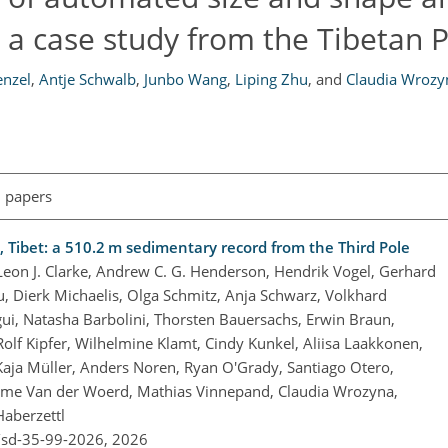
 a case study from the Tibetan 
enzel
,
Antje Schwalb
,
Junbo Wang
,
Liping Zhu
,
and
Claudia Wrozy
l papers
 Tibet: a 510.2 m sedimentary record from the Third Pole
Leon J. Clarke, Andrew C. G. Henderson, Hendrik Vogel, Gerhard
ou, Dierk Michaelis, Olga Schmitz, Anja Schwarz, Volkhard
egui, Natasha Barbolini, Thorsten Bauersachs, Erwin Braun,
 Rolf Kipfer, Wilhelmine Klamt, Cindy Kunkel, Aliisa Laakkonen,
Kaja Müller, Anders Noren, Ryan O'Grady, Santiago Otero,
rome Van der Woerd, Mathias Vinnepand, Claudia Wrozyna,
Haberzettl
/sd-35-99-2026,
2026