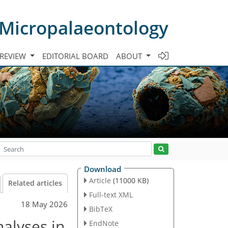
 Micropalaeontology
 REVIEW
EDITORIAL BOARD
ABOUT
Download
Article
(11000 KB)
Related articles
Full-text XML
18 May 2026
BibTeX
nalyses in
EndNote