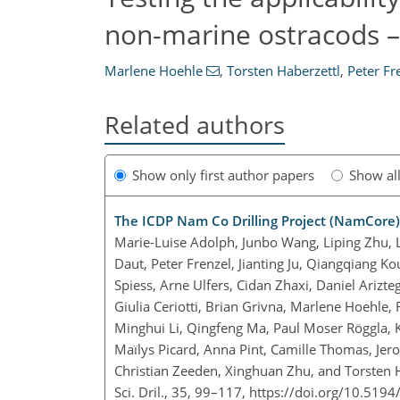
non-marine ostracods –
Marlene Hoehle
,
Torsten Haberzettl
,
Peter Fr
Related authors
Show only first author papers
Show al
The ICDP Nam Co Drilling Project (NamCore),
Marie-Luise Adolph, Junbo Wang, Liping Zhu, 
Daut, Peter Frenzel, Jianting Ju, Qiangqiang K
Spiess, Arne Ulfers, Cidan Zhaxi, Daniel Arizt
Giulia Ceriotti, Brian Grivna, Marlene Hoehle,
Minghui Li, Qingfeng Ma, Paul Moser Röggla, 
Maïlys Picard, Anna Pint, Camille Thomas, Je
Christian Zeeden, Xinghuan Zhu, and Torsten 
Sci. Dril., 35, 99–117,
https://doi.org/10.5194