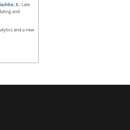
ischke, S.
: Late
dating and
lytics and a new