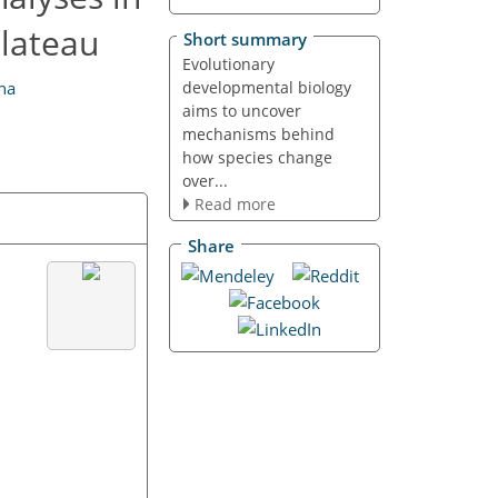
Plateau
Short summary
Evolutionary
developmental biology
na
aims to uncover
mechanisms behind
how species change
over...
Read more
Share