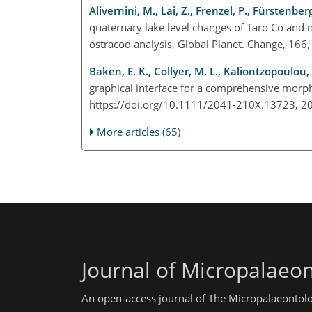
Alivernini, M., Lai, Z., Frenzel, P., Fürstenber
quaternary lake level changes of Taro Co and 
ostracod analysis, Global Planet. Change, 166
Baken, E. K., Collyer, M. L., Kaliontzopoulou,
graphical interface for a comprehensive morph
https://doi.org/10.1111/2041-210X.13723, 
More articles (65)
Journal of Micropalaeo
An open-access journal of The Micropalaeontolo