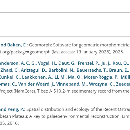
and Baken, E.
: Geomorph: Software for geometric morphometric 
ect.org/package=geomorph
(last access: 13 January 2026), 2025.
nderson, A. C. G., Vogel, H., Daut, G., Frenzel, P., Ju, J., Kou, Q.,
 Zhaxi, C., Ariztegui, D., Barbolini, N., Bauersachs, T., Braun, E., 
Kunkel, C., Laakkonen, A., Li, M., Ma, Q., Moser-Röggla, P., Müll
Thomas, C., Van der Woerd, J., Vinnepand, M., Wrozyna, C., Zeeden
Project (NamCore), Tibet: A 510.2-m sedimentary record from the T
 and Peng, P.
: Spatial distribution and ecology of the Recent Ost
betan Plateau: A key to palaeoenvironmental reconstruction, Lim
.005, 2016.