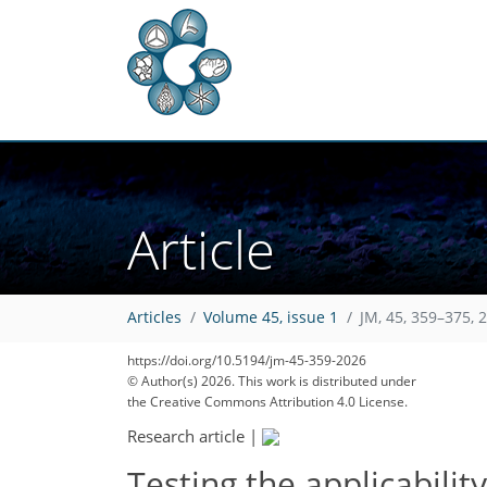
Article
Articles
Volume 45, issue 1
JM, 45, 359–375, 
https://doi.org/10.5194/jm-45-359-2026
© Author(s) 2026. This work is distributed under
the Creative Commons Attribution 4.0 License.
Research article
|
Testing the applicabili