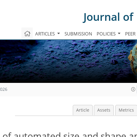
Journal of
ARTICLES
SUBMISSION
POLICIES
PEER
2026
Article
Assets
Metrics
ty of automated size and shape a