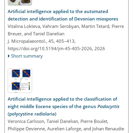
Artificial intelligence applied to the automated
detection and identification of Devonian miospores
Vitalina Lokteva, Vahram Serobyan, Martin Tetard, Pierre
Breuer, and Taniel Danelian
J. Micropalaeontol., 45, 405–413,
https://doi.org/10.5194/jm-45-405-2026,
2026
Short summary
Artificial intelligence applied to the classification of
eight middle Eocene species of the genus
Podocyrtis
(polycystine radiolaria)
Veronica Carlsson, Taniel Danelian, Pierre Boulet,
Philippe Devienne, Aurelien Laforge, and Johan Renaudie