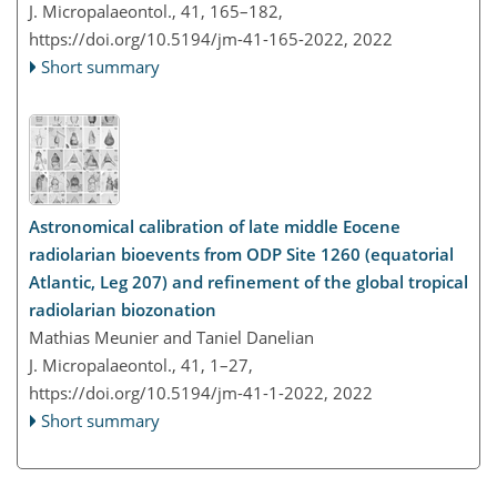
J. Micropalaeontol., 41, 165–182,
https://doi.org/10.5194/jm-41-165-2022,
2022
Short summary
Astronomical calibration of late middle Eocene
radiolarian bioevents from ODP Site 1260 (equatorial
Atlantic, Leg 207) and refinement of the global tropical
radiolarian biozonation
Mathias Meunier and Taniel Danelian
J. Micropalaeontol., 41, 1–27,
https://doi.org/10.5194/jm-41-1-2022,
2022
Short summary