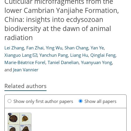
Cuticular microfragments from the
lower Cambrian Yanjiahe Formation,
China: insights into ecdysozoan
biodiversity at the dawn of animal
radiation
Lei Zhang
,
Fan Zhai
,
Ying Wu
,
Shan Chang
,
Yan Ye
,
Xianguo Lang
,
Yanchun Pang
,
Liang Hu
,
Qinglai Feng
,
Marie-Béatrice Forel
,
Taniel Danelian
,
Yuanyuan Yong
,
and
Jean Vannier
Related authors
Show only first author papers
Show all papers