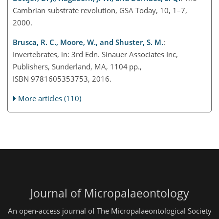
Cambrian substrate revolution, GSA Today, 10, 1–7,
2000.
Brusca, R. C., Moore, W., and Shuster, S. M.
:
Invertebrates, in: 3rd Edn. Sinauer Associates Inc,
Publishers, Sunderland, MA, 1104 pp.,
ISBN 9781605353753, 2016.
More articles (110)
Journal of Micropalaeontology
An open-access journal of The Micropalaeontological Society