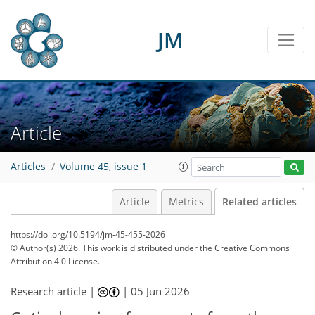
JM
Article
Articles
Volume 45, issue 1
Article
Metrics
Related articles
https://doi.org/10.5194/jm-45-455-2026
© Author(s) 2026. This work is distributed under
the Creative Commons
Attribution 4.0 License.
Research article |
|
05 Jun 2026