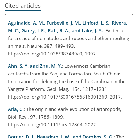
Cited articles
Aguinaldo, A. M., Turbeville, J. M., Linford, L. S., Rivera,
M. C., Garey, J. R., Raff, R. A., and Lake, J. A.
: Evidence
for a clade of nematodes, arthropods and other moulting
animals, Nature, 387, 489–493,
https://doi.org/10.1038/387489a0, 1997.
Ahn, S. Y. and Zhu, M. Y.
: Lowermost Cambrian
acritarchs from the Yanjiahe Formation, South China:
Implication for defining the base of the Cambrian in the
Yangtze Platform, Geol. Mag., 154, 1217–1231,
https://doi.org/10.1017/S0016756816001369, 2017.
Aria, C.
: The origin and early evolution of arthropods,
Biol. Rev., 97, 1786–1809,
https://doi.org/10.1111/brv.12864, 2022.
Bottjer, D. J., Hagadorn, J. W., and Dornbos, S. Q.
: The