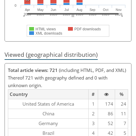
0
Apr
May
Jun
Jul
Aug
Sep
Oct
Nov
2026
2026
2026
2026
2026
2026
2026
2026
HTML views
PDF downloads
XML downloads
Viewed (geographical distribution)
Total article views: 721
(including HTML, PDF, and XML)
Thereof 721 with geography defined and 0 with
unknown origin.
Country
#
%
United States of America
1
174
24
China
2
86
11
Germany
3
52
7
Brazil
4
42
5