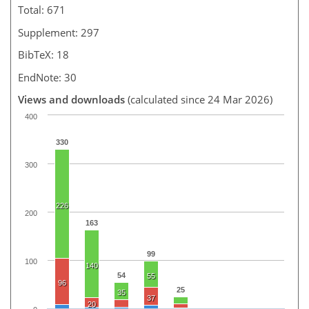
Total: 671
Supplement: 297
BibTeX: 18
EndNote: 30
Views and downloads
(calculated since 24 Mar 2026)
400
330
300
226
200
163
99
100
140
54
55
96
25
35
37
20