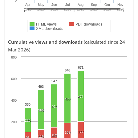
0
Apr
May
Jun
Jul
Aug
Sep
Oct
Nov
2026
2026
2026
2026
2026
2026
2026
2026
HTML views
PDF downloads
XML downloads
Cumulative views and downloads
(calculated since 24
Mar 2026)
800
671
646
600
547
493
471
456
400
330
401
366
226
200
177
169
132
116
96