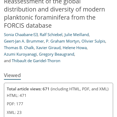
Reassessment of the global
distribution and diversity of modern
planktonic foraminifera from the
FORCIS database
8
11
14
21
23
Sonia Chaabane
,
Ralf Schiebel
,
Julie Meilland
,
Geert-Jan A. Brummer
,
P. Graham Mortyn
,
Olivier Sulpis
,
Thomas B. Chalk
,
Xavier Giraud
,
Helene Howa
,
Azumi Kuroyanagi
,
Gregory Beaugrand
,
and
Thibault de Garidel-Thoron
Viewed
Total article views: 671
(including HTML, PDF, and XML)
HTML: 471
PDF: 177
XML: 23