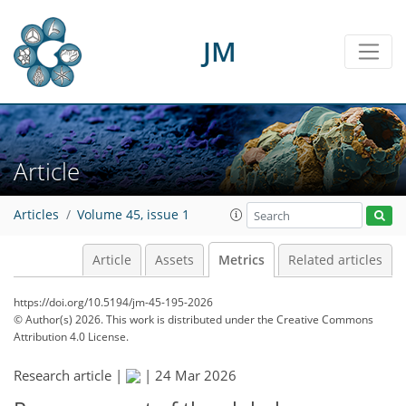
JM
15
0
0
0
16
8
0
0
0
8
3
3
7
2
0
0
0
Article
Articles
Volume 45, issue 1
Article
Assets
Metrics
Related articles
https://doi.org/10.5194/jm-45-195-2026
© Author(s) 2026. This work is distributed under
the Creative Commons
Attribution 4.0 License.
Research article |
|
24 Mar 2026