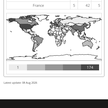
France
5
42
5
1
174
Latest update: 08 Aug 2026